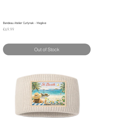
Bandeau Atelier Curlynak - Megève
Price
€69.99
Out of Stock