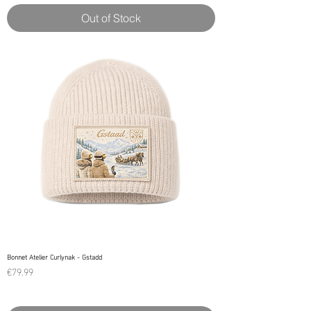
Out of Stock
Bonnet Atelier Curlynak - Gstadd
Price
€79.99