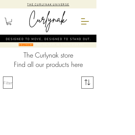
THE CURLYNAK UNIVERSE
DESIGNED TO MOVE, DESIGNED TO STAND OUT.
CODE
: FREE DELIVERY ON ORDERS OVER €50
DELIVERY
The Curlynak store
Find all our products here
Filter