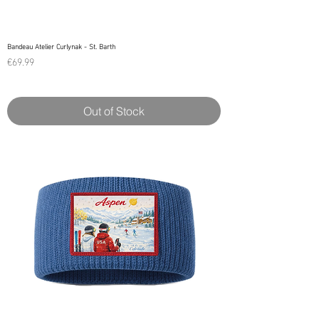
Bandeau Atelier Curlynak - St. Barth
Price
€69.99
Out of Stock