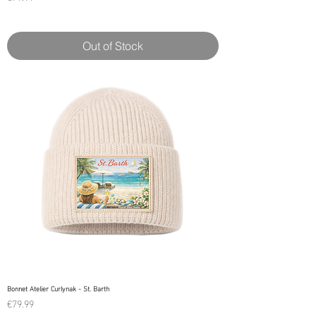
Out of Stock
Bonnet Atelier Curlynak - St. Barth
Price
€79.99