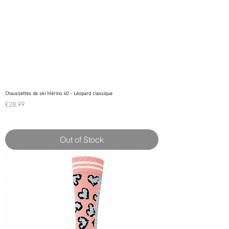
Chaussettes de ski Mérino 40 - Léopard classique
Price
€28.99
Out of Stock