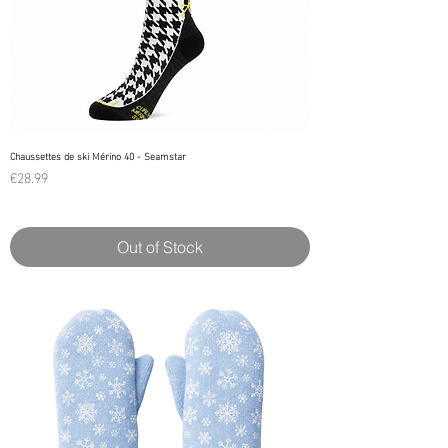
Chaussettes de ski Mérino 40 - Seamstar
Price
€28.99
Out of Stock