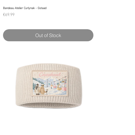
Bandeau Atelier Curlynak - Gstaad
Price
€69.99
Out of Stock