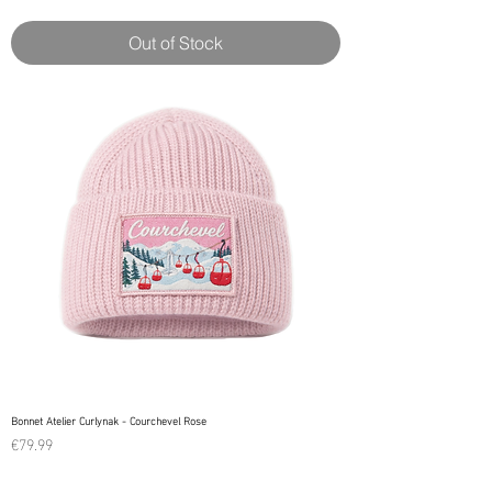
Out of Stock
Bonnet Atelier Curlynak - Courchevel Rose
Price
€79.99