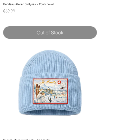
Bandeau Atelier Curlynak - Courchevel
Price
€69.99
Out of Stock
Bonnet Atelier Curlynak - St. Moritz