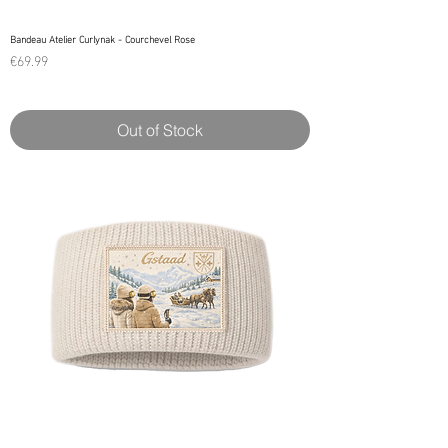
Bandeau Atelier Curlynak - Courchevel Rose
Price
€69.99
Out of Stock