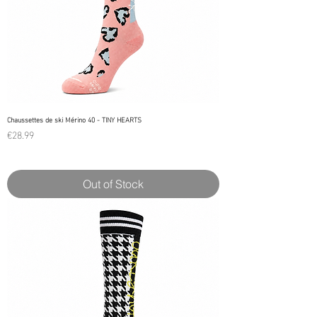
Chaussettes de ski Mérino 40 - TINY HEARTS
Price
€28.99
Out of Stock