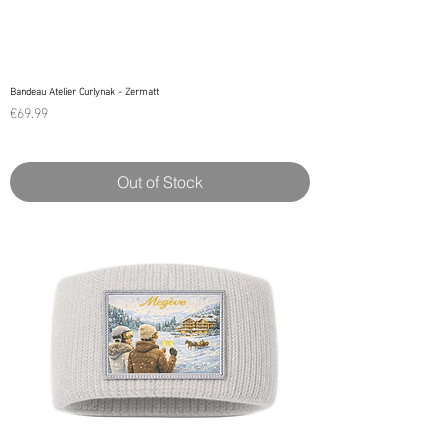
Bandeau Atelier Curlynak - Zermatt
Price
€69.99
Out of Stock