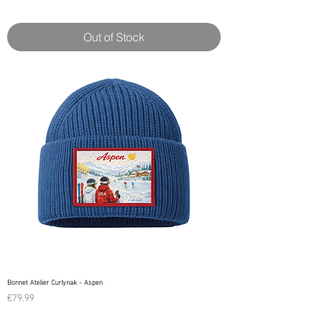
Out of Stock
Bonnet Atelier Curlynak - Aspen
Price
€79.99