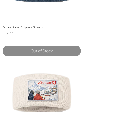
Bandeau Atelier Curlynak - St. Moritz
Price
€69.99
Out of Stock