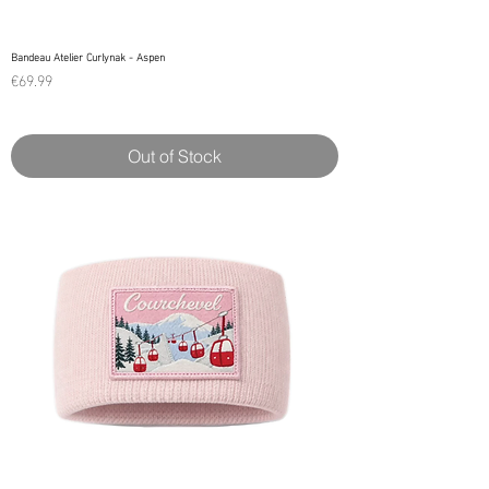
Bandeau Atelier Curlynak - Aspen
Price
€69.99
Out of Stock