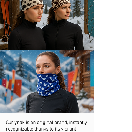
Curlynak is an original brand, instantly
recognizable thanks to its vibrant