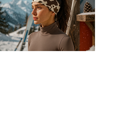
About
Our history
Our engagements
Loyalty
After-sales service
Legal
Cookies
Legal notices
s
Confidentiality
Terms of use