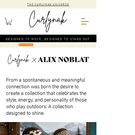
THE CURLYNAK UNIVERSE
DESIGNED TO MOVE, DESIGNED TO STAND OUT.
CODE
: FREE DELIVERY ON ORDERS OVER €50
DELIVERY
From a spontaneous and meaningful
connection was born the desire to
create a collection that celebrates the
style, energy, and personality of those
who play outdoors. A collection
designed to shine.