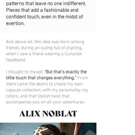
patterns that leave no one indifferent.
Pieces that add a fashionable and
confident touch, even in the midst of
exertion.
And above all, this idea was born among
friends, during an outing full of chatting,
when I saw a friend wearing a Curlynak
headband.
I thought to myself,
"But that's exactly the
little touch that changes everything."
From
there came the desire to create my own
capsule collection, with my personality, my
colors, and that stylish twist that
accompanies you on all your adventures.