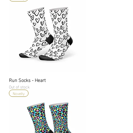
Run Socks - Heart
Out of stock
Novelty