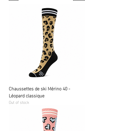
Chaussettes de ski Mérino 40 -
Léopard classique
Out of stock