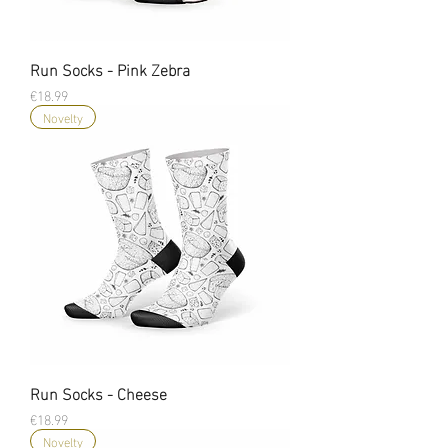
Run Socks - Pink Zebra
Price
€18.99
Novelty
Run Socks - Cheese
Price
€18.99
Novelty