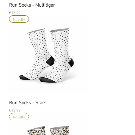
Run Socks - Multitiger
Price
€18.99
Novelty
Run Socks - Stars
Price
€18.99
Novelty