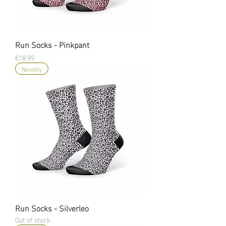
Run Socks - Pinkpant
Price
€18.99
Novelty
Run Socks - Silverleo
Out of stock