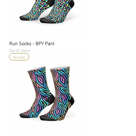
Run Socks - BPY Pant
Out of stock
Novelty