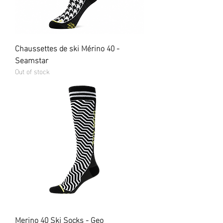
Chaussettes de ski Mérino 40 -
Seamstar
Out of stock
Merino 40 Ski Socks - Geo