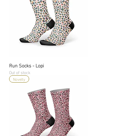
Run Socks - Lopi
Out of stock
Novelty