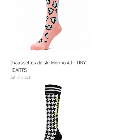
Chaussettes de ski Mérino 40 - TINY
HEARTS
Out of stock