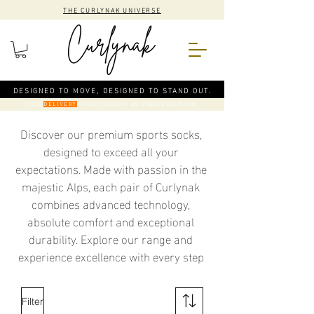
THE CURLYNAK UNIVERSE
DESIGNED TO MOVE, DESIGNED TO STAND OUT.
CODE
: FREE DELIVERY ON ORDERS OVER €50
DELIVERY
Discover our premium sports socks,
designed to exceed all your
expectations. Made with passion in the
majestic Alps, each pair of Curlynak
combines advanced technology,
absolute comfort and exceptional
durability. Explore our range and
experience excellence with every step
Filter