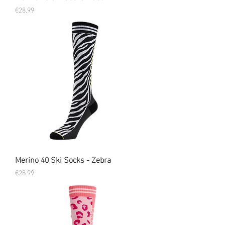
Price
€28.99
Merino 40 Ski Socks - Zebra
Price
€28.99