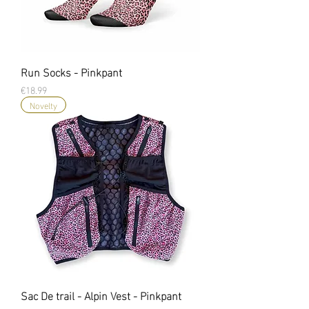
Run Socks - Pinkpant
Price
€18.99
Novelty
Sac De trail - Alpin Vest - Pinkpant