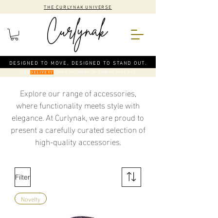
THE CURLYNAK UNIVERSE
DESIGNED TO MOVE, DESIGNED TO STAND OUT.
CODE
: FREE DELIVERY ON ORDERS OVER €50
DELIVERY
Explore our range of accessories,
where functionality meets style with
elegance. At Curlynak, we are proud to
present a carefully curated selection of
high-quality accessories.
Filter
Novelty