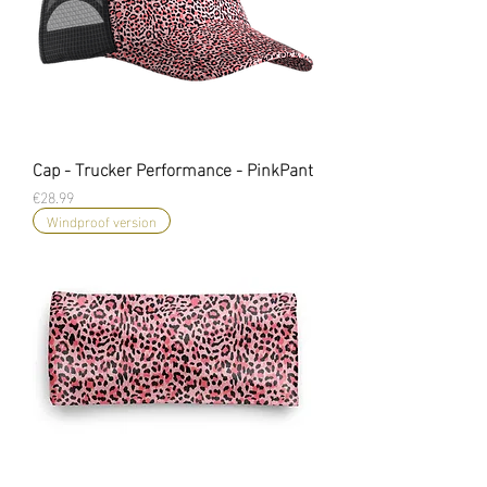
Cap - Trucker Performance - PinkPant
Price
€28.99
Windproof version