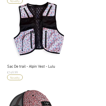
Novelty
Sac De trail - Alpin Vest - Lulu
Price
€149.99
Novelty