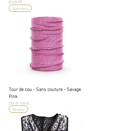
Price
€149.99
Seamless
Tour de cou - Sans couture - Savage
Pink
Out of stock
Novelty