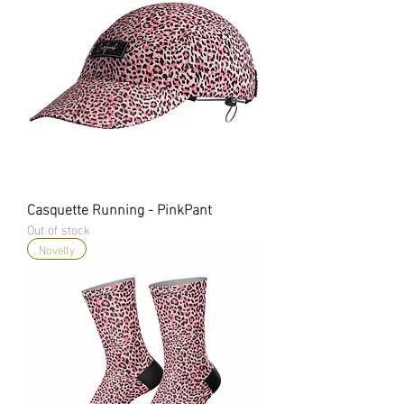
Casquette Running - PinkPant
Out of stock
Novelty