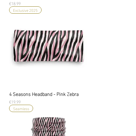
Price
€18.99
Exclusive 2025
4 Seasons Headband - Pink Zebra
Price
€19.99
Seamless