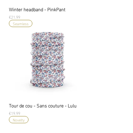
Winter headband - PinkPant
Price
€21.99
Seamless
Tour de cou - Sans couture - Lulu
Price
€19.99
Novelty