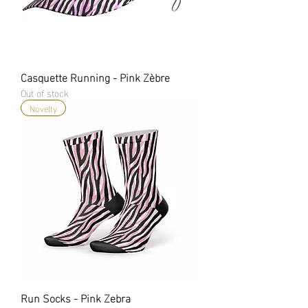
Casquette Running - Pink Zèbre
Out of stock
Novelty
Run Socks - Pink Zebra