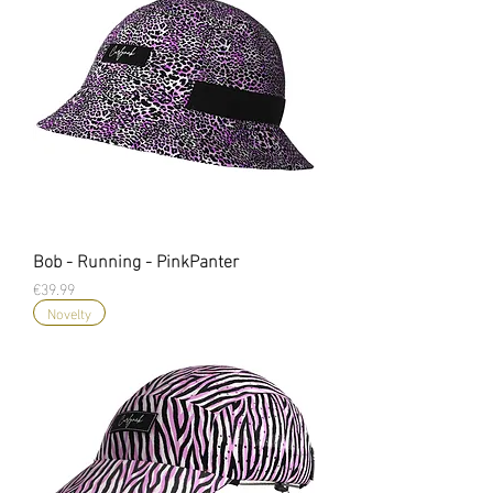
Bob - Running - PinkPanter
Price
€39.99
Novelty