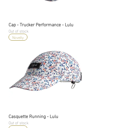
Cap - Trucker Performance - Lulu
Out of stock
Novelty
Casquette Running - Lulu
Out of stock