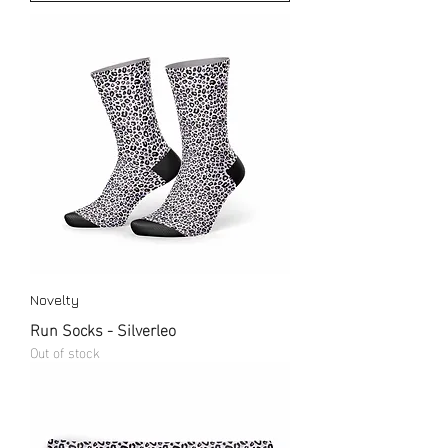
Novelty
Run Socks - Silverleo
Out of stock