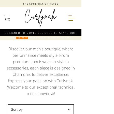
THE CURLYNAK UNIVERSE
DESIGNED TO MOVE, DESIGNED TO STAND OUT.
CODE
: FREE DELIVERY ON ORDERS OVER €50
DELIVERY
Discover our men's boutique, where
performance meets style. From
premium sportswear to stylish
accessories, each piece is designed in
Chamonix to deliver excellence.
Express your passion with Curlynak.
Welcome to our exceptional technical
men’s universe!