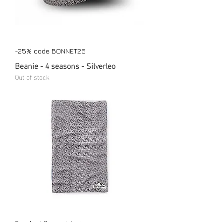
-25% code BONNET25
Beanie - 4 seasons - Silverleo
Out of stock