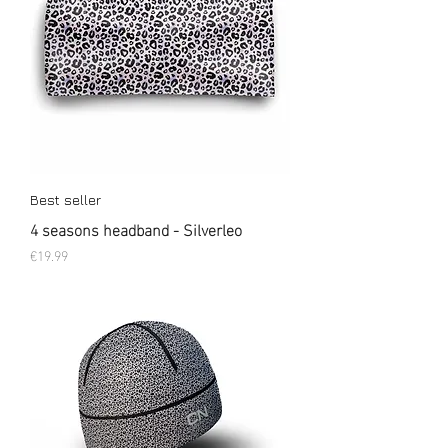
Best seller
4 seasons headband - Silverleo
Price
€19.99