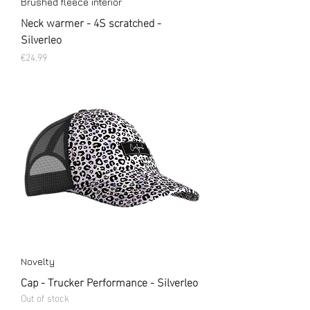
Brushed fleece interior
Neck warmer - 4S scratched -
Silverleo
Price
€24.99
Novelty
Cap - Trucker Performance - Silverleo
Out of stock