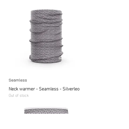
Seamless
Neck warmer - Seamless - Silverleo
Out of stock