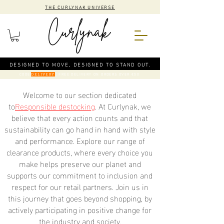
THE CURLYNAK UNIVERSE
DESIGNED TO MOVE, DESIGNED TO STAND OUT.
CODE
: FREE DELIVERY ON ORDERS OVER €50
DELIVERY
Welcome to our section dedicated
to
Responsible destocking
. At Curlynak, we
believe that every action counts and that
sustainability can go hand in hand with style
and performance. Explore our range of
clearance products, where every choice you
make helps preserve our planet and
supports our commitment to inclusion and
respect for our retail partners. Join us in
this journey that goes beyond shopping, by
actively participating in positive change for
the industry and society.