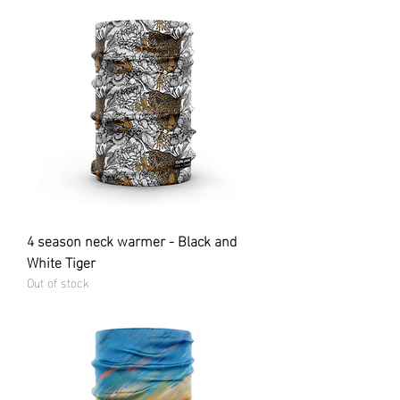
4 season neck warmer - Black and
White Tiger
Out of stock