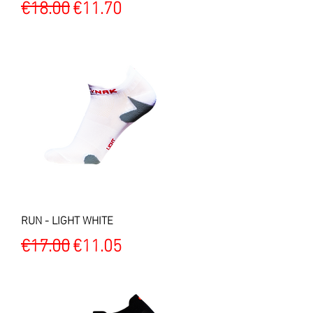
Regular Price
Sale Price
€18.00
€11.70
RUN - LIGHT WHITE
Regular Price
Sale Price
€17.00
€11.05