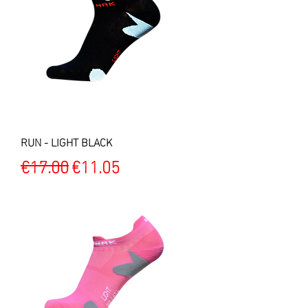
RUN - LIGHT BLACK
Regular Price
Sale Price
€17.00
€11.05