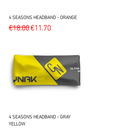
4 SEASONS HEADBAND - ORANGE
Regular Price
Sale Price
€18.00
€11.70
4 SEASONS HEADBAND - GRAY
YELLOW