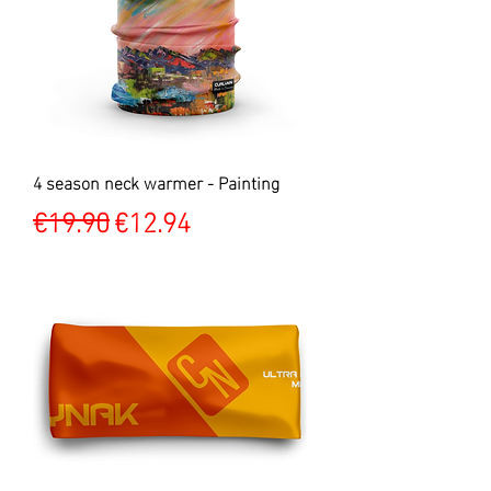
4 season neck warmer - Painting
Regular Price
Sale Price
€19.90
€12.94