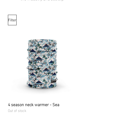
Filter
4 season neck warmer - Sea
Out of stock