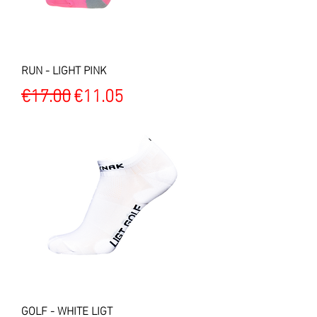
RUN - LIGHT PINK
Regular Price
Sale Price
€17.00
€11.05
GOLF - WHITE LIGT