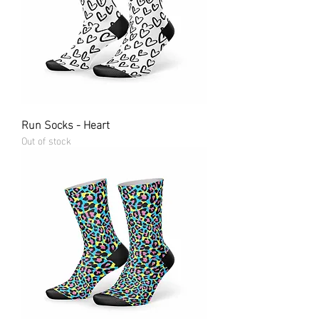
Run Socks - Heart
Out of stock