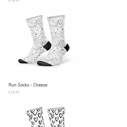
Run Socks - Cheese
Price
€18.99