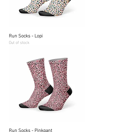
Run Socks - Lopi
Out of stock
Run Socks - Pinkpant