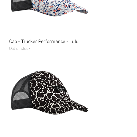
Cap - Trucker Performance - Lulu
Out of stock