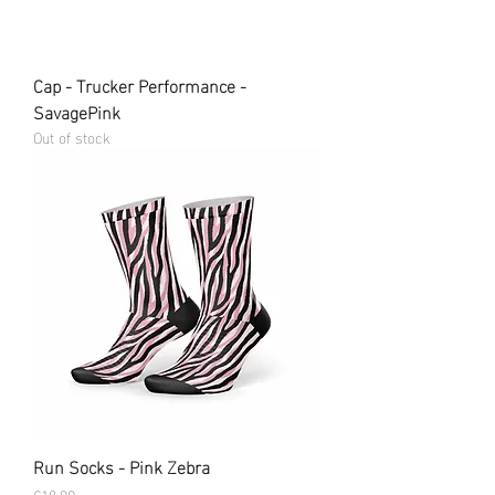
Cap - Trucker Performance -
SavagePink
Out of stock
Run Socks - Pink Zebra
Price
€18.99