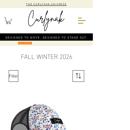
THE CURLYNAK UNIVERSE
DESIGNED TO MOVE, DESIGNED TO STAND OUT.
CODE
: FREE DELIVERY ON ORDERS OVER €50
DELIVERY
FALL WINTER 2026
Filter