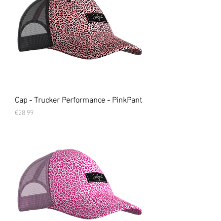
Cap - Trucker Performance - PinkPant
Price
€28.99