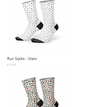
Run Socks - Stars
Price
€18.99