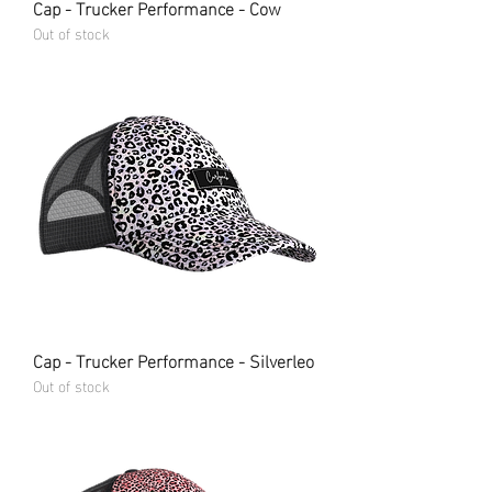
Cap - Trucker Performance - Cow
Out of stock
Cap - Trucker Performance - Silverleo
Out of stock