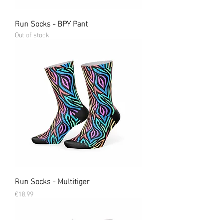
Run Socks - BPY Pant
Out of stock
Run Socks - Multitiger
Price
€18.99