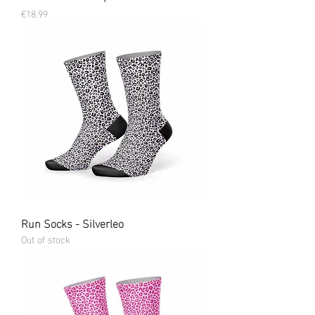
Price
€18.99
Run Socks - Silverleo
Out of stock