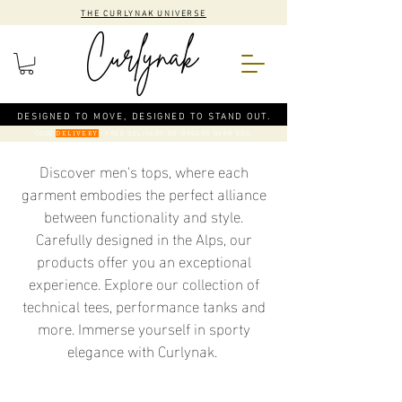
THE CURLYNAK UNIVERSE
DESIGNED TO MOVE, DESIGNED TO STAND OUT.
CODE
: FREE DELIVERY ON ORDERS OVER €50
DELIVERY
Discover men's tops, where each
garment embodies the perfect alliance
between functionality and style.
Carefully designed in the Alps, our
products offer you an exceptional
experience. Explore our collection of
technical tees, performance tanks and
more. Immerse yourself in sporty
elegance with Curlynak.