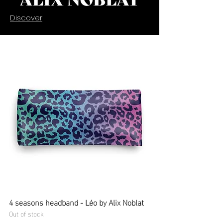
Discover
4 seasons headband - Léo by Alix Noblat
Out of stock