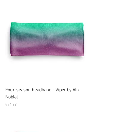
Four-season headband - Viper by Alix
Noblat
Price
€24.99