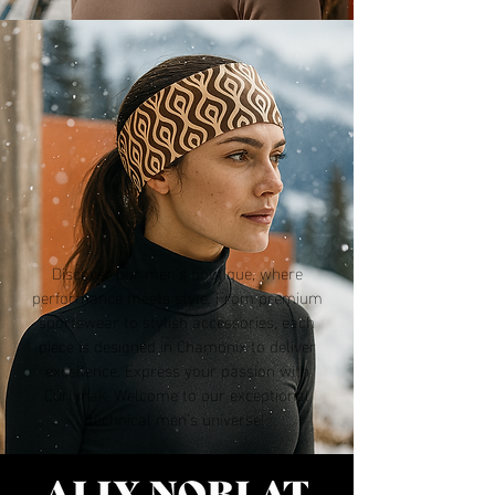
Discover our men's boutique, where
performance meets style. From premium
sportswear to stylish accessories, each
piece is designed in Chamonix to deliver
excellence. Express your passion with
Curlynak. Welcome to our exceptional
technical men’s universe!