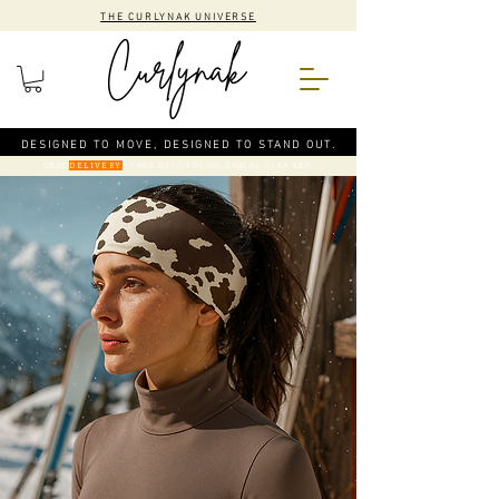
THE CURLYNAK UNIVERSE
DESIGNED TO MOVE, DESIGNED TO STAND OUT.
CODE
: FREE DELIVERY ON ORDERS OVER €50
DELIVERY