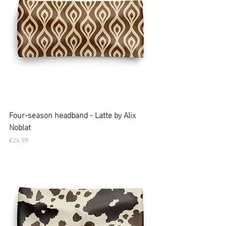
Four-season headband - Latte by Alix
Noblat
Price
€24.99