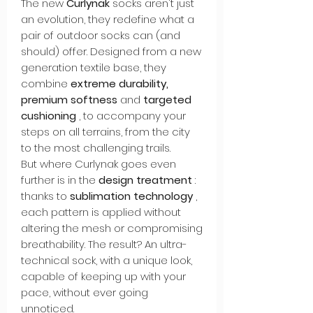
The new
Curlynak
socks aren't just
an evolution, they redefine what a
pair of outdoor socks can (and
should) offer. Designed from a new
generation textile base, they
combine
extreme durability,
premium softness
and
targeted
cushioning
, to accompany your
steps on all terrains, from the city
to the most challenging trails.
But where Curlynak goes even
further is in the
design treatment
:
thanks to
sublimation technology
,
each pattern is applied without
altering the mesh or compromising
breathability. The result? An ultra-
technical sock, with a unique look,
capable of keeping up with your
pace, without ever going
unnoticed.