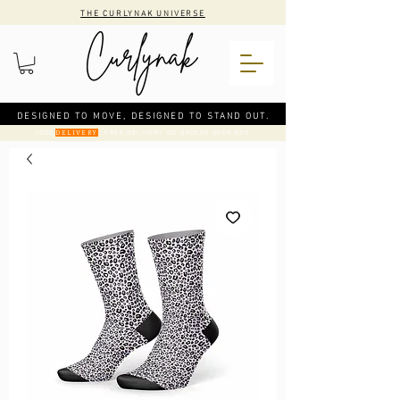
THE CURLYNAK UNIVERSE
DESIGNED TO MOVE, DESIGNED TO STAND OUT.
CODE
: FREE DELIVERY ON ORDERS OVER €50
DELIVERY