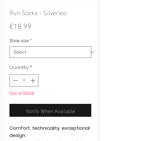
Run Socks - Silverleo
Price
€18.99
Shoe size
*
Quantity
*
Out of Stock
Notify When Available
Comfort, technicality, exceptional
design.