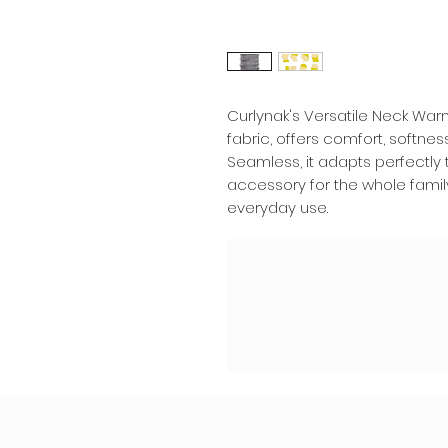
Curlynak's Versatile Neck War
fabric, offers comfort, softnes
Seamless, it adapts perfectly to
accessory for the whole famil
everyday use.