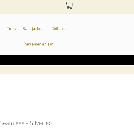
Tops
Rain jackets
Children
Parrainer un ami
Seamless - Silverleo