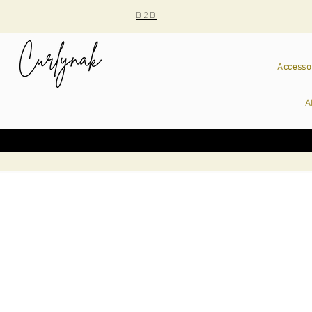
B2B
Accesso
A