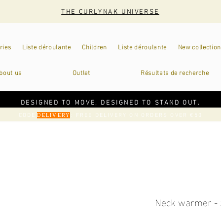
THE CURLYNAK UNIVERSE
ries
Liste déroulante
Children
Liste déroulante
New collection
bout us
Outlet
Résultats de recherche
DESIGNED TO MOVE, DESIGNED TO STAND OUT.
CODE
: FREE DELIVERY ON ORDERS OVER €50
DELIVERY
Neck warmer - 