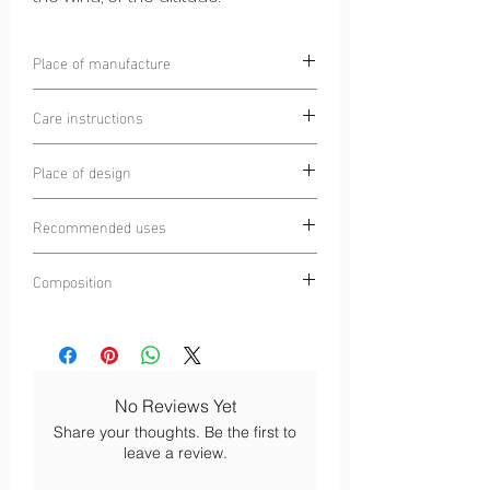
Place of manufacture
Alpine Circle
Care instructions
Money laundering prohibited
Place of design
Wash at 30°C
Do not iron
Chamonix Mont-Blanc, France
Turn inside out before washing
Recommended uses
Do not tumble dry
Trail
No dry cleaning
Composition
Running
Ultra-trail
100% Polyester 4S®
Mountain walking
Bicycle and mountain bike
No Reviews Yet
Share your thoughts. Be the first to
leave a review.