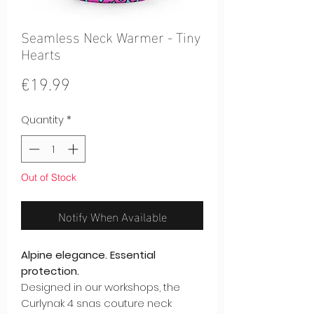
Seamless Neck Warmer - Tiny
Hearts
Price
€19.99
Quantity
*
Out of Stock
Notify When Available
Alpine elegance. Essential
protection.
Designed in our workshops, the
Curlynak 4 snas couture neck