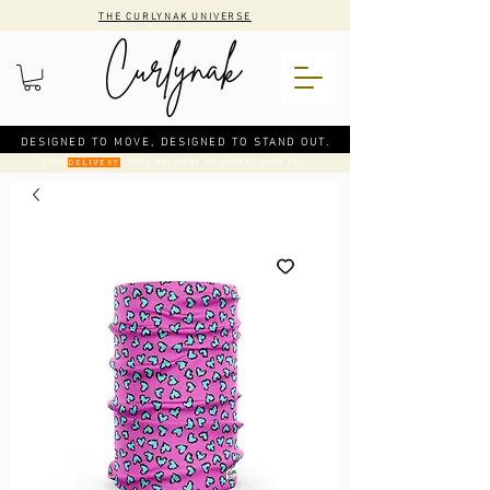
THE CURLYNAK UNIVERSE
DESIGNED TO MOVE, DESIGNED TO STAND OUT.
CODE
: FREE DELIVERY ON ORDERS OVER €50
DELIVERY