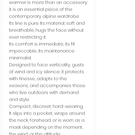
warmer is more than an accessory:
it is an essential piece of the
contemporary alpine wardrobe.
Its line is pure. Its material, soft and
breathable, hugs the face without
ever restricting it.
Its comfort is immediate, its fit
impeccable, its maintenance
minimalist.
Designed to face verticality, gusts
of wind and icy silence, it protects
with finesse, adapts to the
seasons, and accompanies those
who live outdoors with demand
and style.
Compact, discreet, hard-wearing.
It slips into a pocket, wraps around
the neck, forehead, or is worn as a
mask depending on the moment,
the wind, or the altitude.