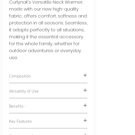
Curlynak's Versatile Neck Warmer,
made with our new high-quality
fabric, offers comfort, softness and
protection in all seasons. Seamless,
it adapts perfectly to all situations,
making it the essential accessory
for the whole family, whether for
outdoor adventures or everyday
use.
Composition
90% Polyester 10% Spandex
Versatility of Use
Benefits :
Outdoor Sports:
Whether for cycling,
hiking, skiing or running, this neck
Year-Round Comfort: Whether it's a
Key Features
warmer is your ally to stay warm
day of skiing in the winter or a trip to
and protected.
the beach in the summer, our neck
Seasonal Adaptability: Our versatile
Family Outings:
When going outdoors