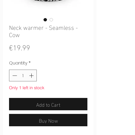
Neck warmer - Seamless -
Cow
Price
€19.99
Quantity
*
Only 1 left in stock
Add to Cart
Buy Now