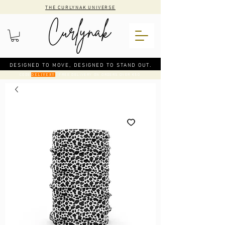
THE CURLYNAK UNIVERSE
DESIGNED TO MOVE, DESIGNED TO STAND OUT.
CODE
: FREE DELIVERY ON ORDERS OVER €50
DELIVERY