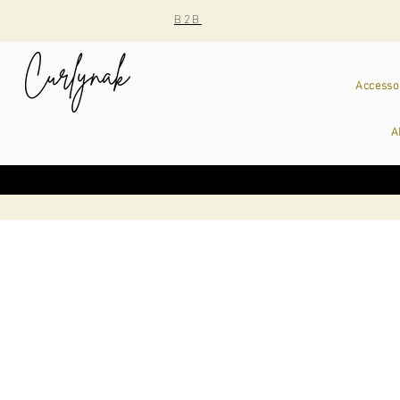
B2B
Accesso
A