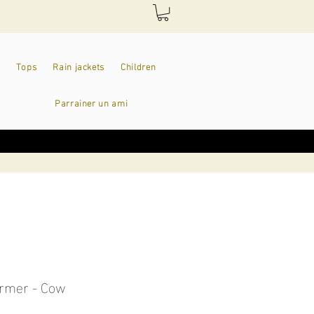
Tops
Rain jackets
Children
Parrainer un ami
rmer - Cow