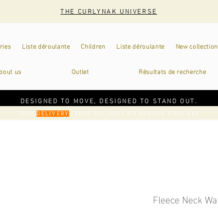
THE CURLYNAK UNIVERSE
ries
Liste déroulante
Children
Liste déroulante
New collection
bout us
Outlet
Résultats de recherche
DESIGNED TO MOVE, DESIGNED TO STAND OUT.
CODE
: FREE DELIVERY ON ORDERS OVER €50
DELIVERY
Fleece Neck Wa