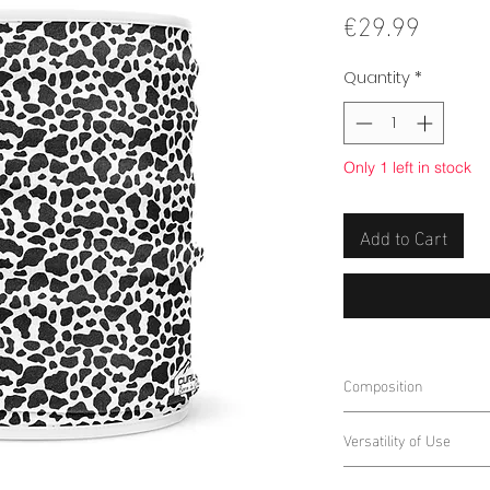
Price
€29.99
Quantity
*
Only 1 left in stock
Add to Cart
Composition
100% Polyester
Versatility of Use