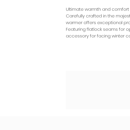
Ultimate warmth and comfort 
Carefully crafted in the majest
warmer offers exceptional prot
Featuring flatlock seams for op
accessory for facing winter con