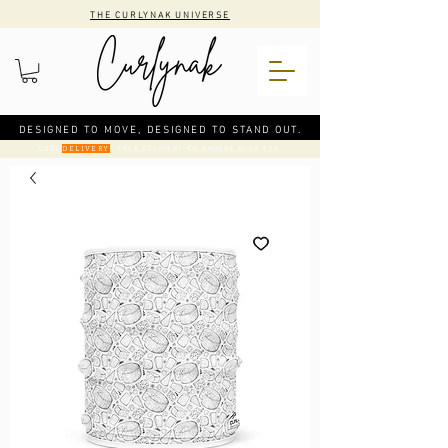
THE CURLYNAK UNIVERSE
DESIGNED TO MOVE, DESIGNED TO STAND OUT.
CODE
: FREE DELIVERY ON ORDERS OVER €50
DELIVERY