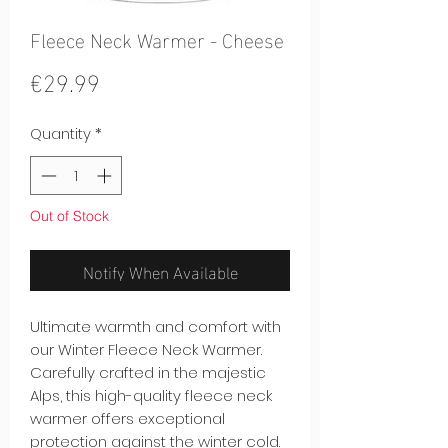
Fleece Neck Warmer - Cheese
Price
€29.99
Quantity
*
Out of Stock
Notify When Available
Ultimate warmth and comfort with
our Winter Fleece Neck Warmer.
Carefully crafted in the majestic
Alps, this high-quality fleece neck
warmer offers exceptional
protection against the winter cold.