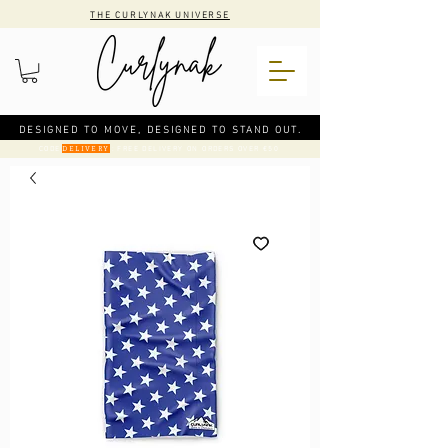
THE CURLYNAK UNIVERSE
DESIGNED TO MOVE, DESIGNED TO STAND OUT.
CODE
: FREE DELIVERY ON ORDERS OVER €50
DELIVERY