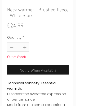
Neck warmer - Brushed fleece
- White Stars
Price
€24.99
Quantity
*
Out of Stock
Notify When Available
Technical sobriety. Essential
warmth.
Discover the sweetest expression
of performance.
Made from the same exceptional