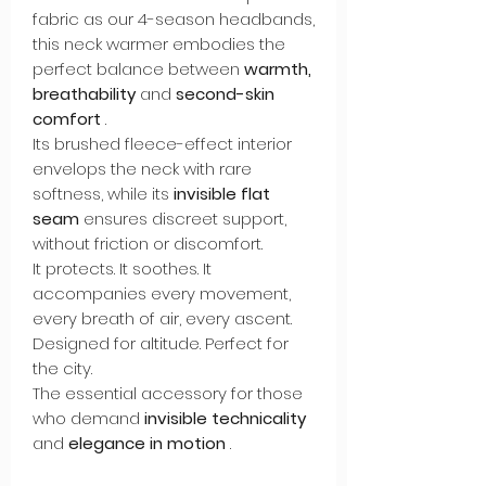
fabric as our 4-season headbands,
this neck warmer embodies the
perfect balance between
warmth,
breathability
and
second-skin
comfort
.
Its brushed fleece-effect interior
envelops the neck with rare
softness, while its
invisible flat
seam
ensures discreet support,
without friction or discomfort.
It protects. It soothes. It
accompanies every movement,
every breath of air, every ascent.
Designed for altitude. Perfect for
the city.
The essential accessory for those
who demand
invisible technicality
and
elegance in motion
.