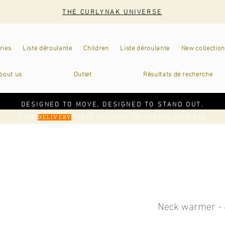
THE CURLYNAK UNIVERSE
ries
Liste déroulante
Children
Liste déroulante
New collection
bout us
Outlet
Résultats de recherche
DESIGNED TO MOVE, DESIGNED TO STAND OUT.
CODE
: FREE DELIVERY ON ORDERS OVER €50
DELIVERY
Neck warmer - 