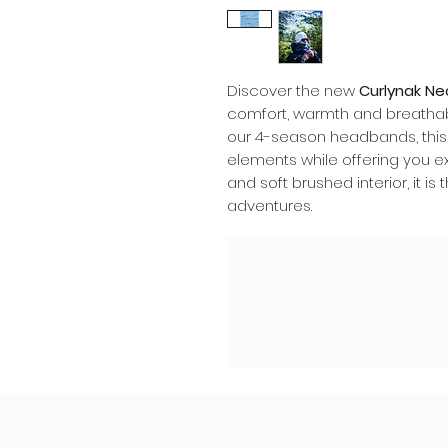
Discover the new
Curlynak N
comfort, warmth and breathabi
our 4-season headbands, this 
elements while offering you ex
and soft brushed interior, it i
adventures.