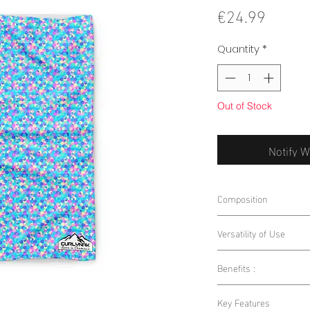
Price
€24.99
Quantity
*
Out of Stock
Notify W
Composition
85% Polyester 15% E
Versatility of Use
Benefits :
Outdoor Sports:
W
running, this nec
Warmth and Breat
Key Features
and protected.
you warm while al