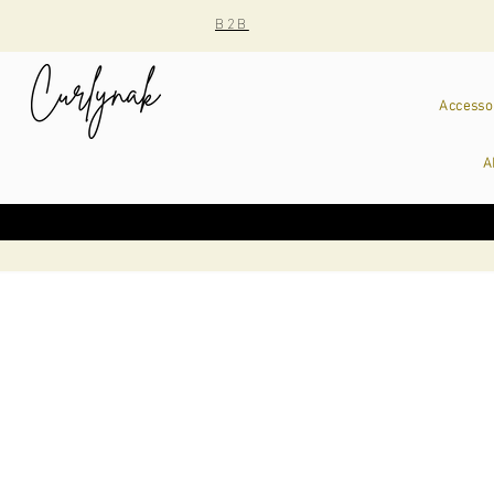
B2B
Accesso
A