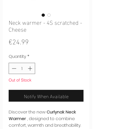
Neck warmer - 4S scratched -
Cheese
Price
€24.99
Quantity
*
Out of Stock
Notify When Available
Discover the new
Curlynak Neck
Warmer
, designed to combine
comfort, warmth and breathability.