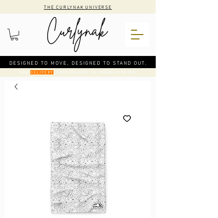
THE CURLYNAK UNIVERSE
DESIGNED TO MOVE, DESIGNED TO STAND OUT.
CODE
: FREE DELIVERY ON ORDERS OVER €50
DELIVERY