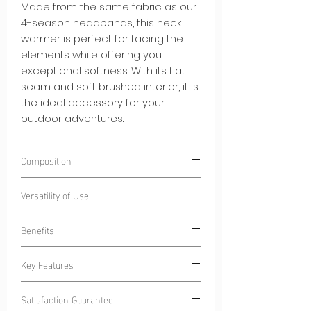
Made from the same fabric as our
4-season headbands, this neck
warmer is perfect for facing the
elements while offering you
exceptional softness. With its flat
seam and soft brushed interior, it is
the ideal accessory for your
outdoor adventures.
Composition
85% Polyester 15% Elastane
Versatility of Use
Benefits :
Outdoor Sports:
Whether for cycling,
hiking, skiing or running, this neck
Warmth and Breathability:
This neck
Key Features
warmer is your ally to stay warm
warmer keeps you warm while
and protected.
allowing your skin to breathe, ideal
Flat Seam:
Flat seam ensures a
Family Outings:
When going outdoors
Satisfaction Guarantee
for hiking, skiing or winter outings.
comfortable, chafe-free fit, allowing
with your family, make sure everyone