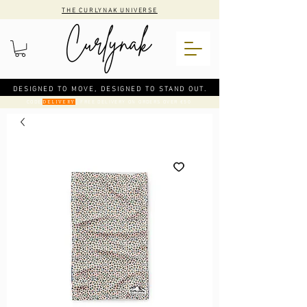
THE CURLYNAK UNIVERSE
DESIGNED TO MOVE, DESIGNED TO STAND OUT.
CODE
: FREE DELIVERY ON ORDERS OVER €50
DELIVERY