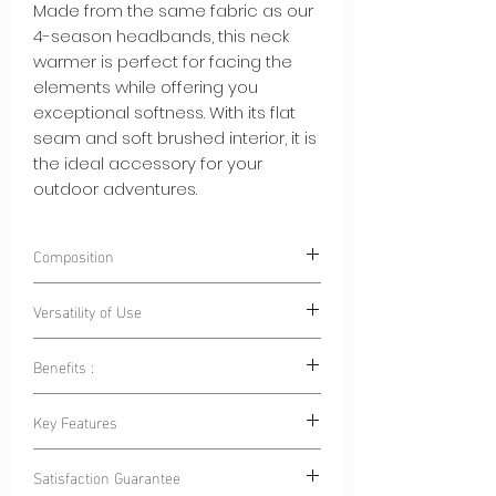
Made from the same fabric as our
4-season headbands, this neck
warmer is perfect for facing the
elements while offering you
exceptional softness. With its flat
seam and soft brushed interior, it is
the ideal accessory for your
outdoor adventures.
Composition
85% Polyester 15% Elastane
Versatility of Use
Benefits :
Outdoor Sports:
Whether for cycling,
hiking, skiing or running, this neck
Warmth and Breathability:
This neck
Key Features
warmer is your ally to stay warm
warmer keeps you warm while
and protected.
allowing your skin to breathe, ideal
Flat Seam:
Flat seam ensures a
Family Outings:
When going outdoors
Satisfaction Guarantee
for hiking, skiing or winter outings.
comfortable, chafe-free fit, allowing
with your family, make sure everyone