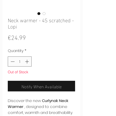
Neck warmer - 4S scratched -
Lopi
Price
€24.99
Quantity
*
Out of Stock
Notify When Available
Discover the new
Curlynak Neck
Warmer
, designed to combine
comfort, warmth and breathability.