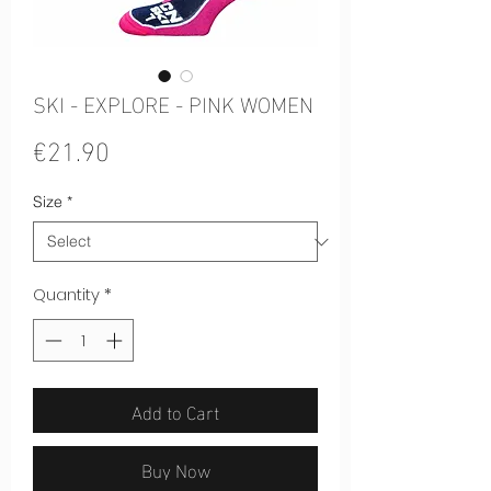
SKI - EXPLORE - PINK WOMEN
Price
€21.90
Size
*
Quantity
*
Add to Cart
Buy Now