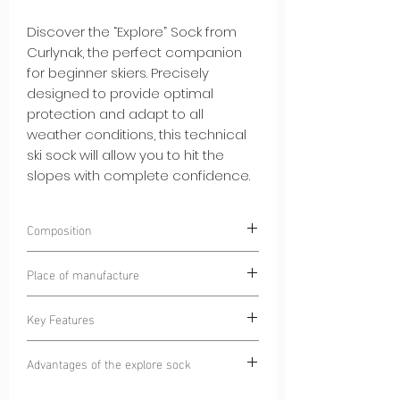
Discover the “Explore” Sock from
Curlynak, the perfect companion
for beginner skiers. Precisely
designed to provide optimal
protection and adapt to all
weather conditions, this technical
ski sock will allow you to hit the
slopes with complete confidence.
Composition
75% POLYAMIDE
Place of manufacture
25% ELASTANE
Dinaric Alps
Key Features
Complete Protection:
The "Explore"
Advantages of the explore sock
Sock is equipped with strategically
placed padding to protect your feet
Confidence on the slopes:
The Explore