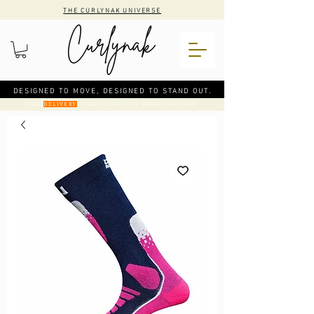
THE CURLYNAK UNIVERSE
DESIGNED TO MOVE, DESIGNED TO STAND OUT.
CODE
: FREE DELIVERY ON ORDERS OVER €50
DELIVERY