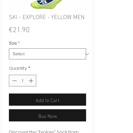
SKI - EXPLORE - YELLOW MEN
Price
€21.90
Size
*
Quantity
*
Add to Cart
Buy Now
Discover the “Explore” Sock from