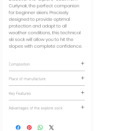
Curlynak, the perfect companion
for beginner skiers. Precisely
designed to provide optimal
protection and adapt to all
weather conditions, this technical
ski sock will allow you to hit the
slopes with complete confidence.
Composition
75% POLYAMIDE
Place of manufacture
25% ELASTANE
Dinaric Alps
Key Features
Complete Protection:
The "Explore"
Advantages of the explore sock
Sock is equipped with strategically
placed padding to protect your feet
Confidence on the slopes:
The Explore
from friction and impacts during your
Sock provides essential protection for
ski descents. This will allow you to
beginner skiers, reducing the risk of