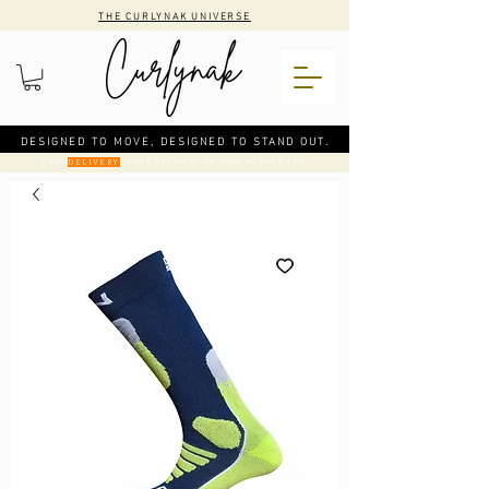
THE CURLYNAK UNIVERSE
DESIGNED TO MOVE, DESIGNED TO STAND OUT.
CODE
: FREE DELIVERY ON ORDERS OVER €50
DELIVERY