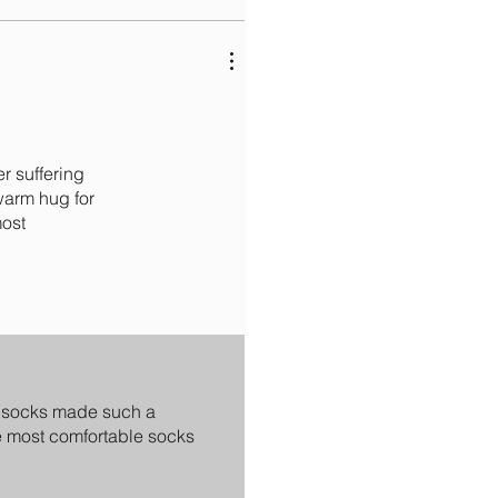
r suffering
warm hug for
most
ed socks made such a
he most comfortable socks