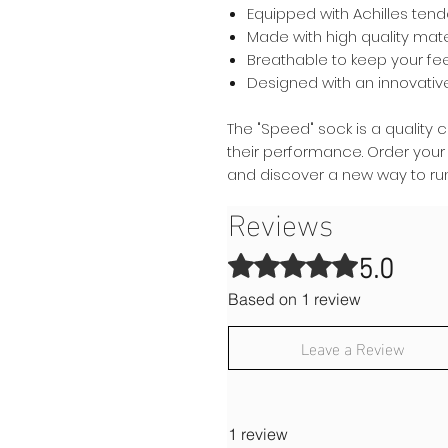
Equipped with Achilles ten
Made with high quality mate
Breathable to keep your fe
Designed with an innovati
The "Speed" sock is a quality 
their performance. Order your
and discover a new way to run
Reviews
5.0
Rated 5 out of 5 stars.
Based on 1 review
Leave a Review
1 review