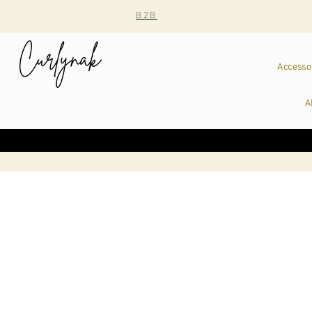
B2B
Accesso
A