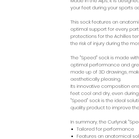
Made in the Alps, it is designe
your feet during your sports act
This sock features an anatomic
optimal support for every part o
protections for the Achilles t
the risk of injury during the 
The "Speed" sock is made with
optimal performance and great 
made up of 3D drawings, makes 
aesthetically pleasing.
Its innovative composition ens
feet cool and dry, even during
"Speed" sock is the ideal solut
quality product to improve th
In summary, the Curlynak "Spee
Tailored for performance
Features an anatomical sol