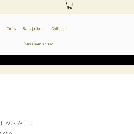
Tops
Rain jackets
Children
Parrainer un ami
 BLACK WHITE
f five stars based on 1 review
 review