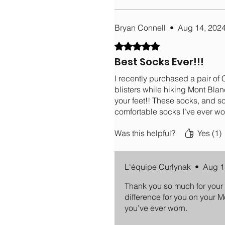
Bryan Connell
•
Aug 14, 202
Rated 5 out of 5 stars.
Best Socks Ever!!!
I recently purchased a pair of
blisters while hiking Mont Bla
your feet!! These socks, and s
comfortable socks I’ve ever wo
Was this helpful?
Yes (1)
L'équipe Curlynak
•
Aug 1
Thank you so much for your 
difference for you on your M
you’ve ever worn.