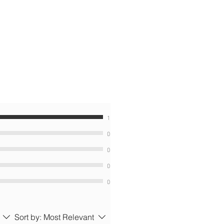
1
0
0
0
0
Sort by:
Most Relevant