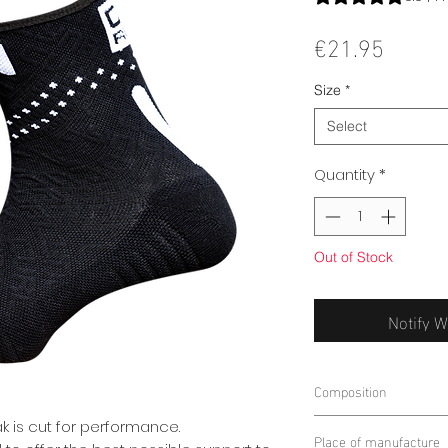
Price
€21.95
Size
*
Select
Quantity
*
Out of Stock
Notify W
Composition
45% POLYAMIDE
k is cut for performance.
Place of manufacture