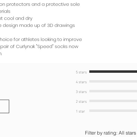
don protectors and a protective sole
rials
et cool and dry
ve design made up of 3D drawings
choice for athletes looking to improve
 pair of Curlynak "Speed" socks now
.
5 stars
4 stars
3 stars
2 stars
1 star
Filter by rating:
All stars