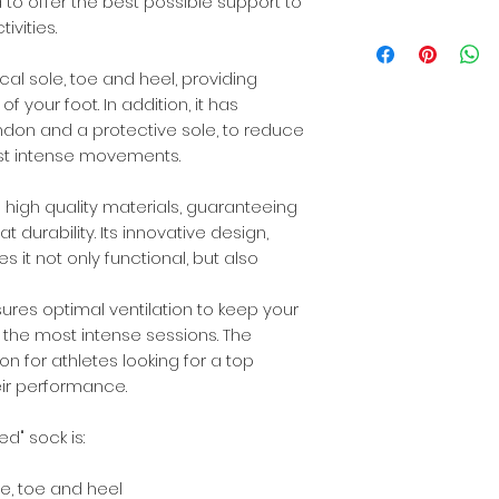
35% HIGH QUALITY
d to offer the best possible support to
10% SPANDEX®
ivities.
Dinaric Alps
10% ELASTANE
al sole, toe and heel, providing
f your foot. In addition, it has
endon and a protective sole, to reduce
most intense movements.
 high quality materials, guaranteeing
durability. Its innovative design,
it not only functional, but also
ures optimal ventilation to keep your
 the most intense sessions. The
ion for athletes looking for a top
eir performance.
d" sock is:
e, toe and heel