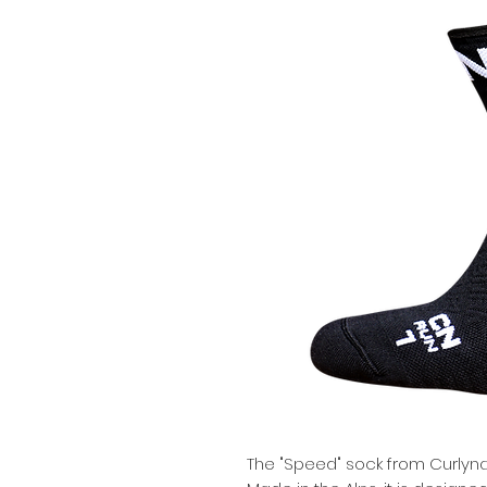
The "Speed" sock from Curlyna