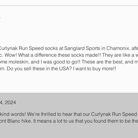
4
 Curlynak Run Speed socks at Sanglard Sports in Chamonix, afte
nc. Wow! What a difference these socks made!! They are like a 
ome moleskin, and I was good to go!! These are the best, and 
rn. Do you sell these in the USA? I want to buy more!!
4, 2024
kind words! We’re thrilled to hear that our Curlynak Run Spe
ont Blanc hike. It means a lot to us that you found them to be t