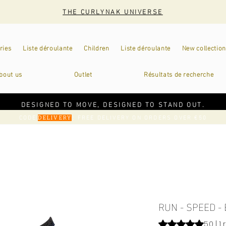
THE CURLYNAK UNIVERSE
ries
Liste déroulante
Children
Liste déroulante
New collection
bout us
Outlet
Résultats de recherche
DESIGNED TO MOVE, DESIGNED TO STAND OUT.
CODE
: FREE DELIVERY ON ORDERS OVER €50
DELIVERY
RUN - SPEED -
Rating is 5.0 out o
5.0 | 1