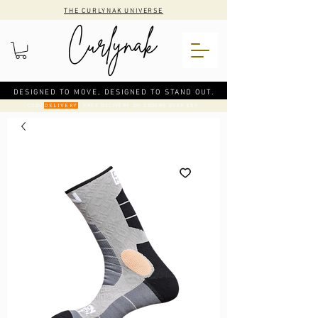
THE CURLYNAK UNIVERSE
DESIGNED TO MOVE, DESIGNED TO STAND OUT.
CODE
: FREE DELIVERY ON ORDERS OVER €50
DELIVERY