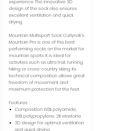
experience. The innovative 3D
design of the sock also ensures
excellent ventilation and quick
drying.
Mountain Multisport Sock: Curlynak's
Mountain Pro is one of the best
performing socks on the market for
mountain sports. It is ideal for
activities such as ultra trail, running,
hiking or cross-country skiing. Its
technical composition allows great
freedom of movement and
maximum protection for the feet.
Features :
Composition: 60% polyamide,
38% polypropylene, 2% elastane
3D design for optimal ventilation
and quick drying