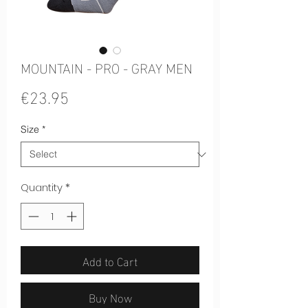
MOUNTAIN - PRO - GRAY MEN
Price
€23.95
Size
*
Quantity
*
Add to Cart
Buy Now