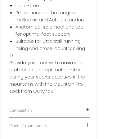
Lapel-free
Protections on the tongue,
malleolus and Achilles tendon
Anatomical sole, heel and toe
for optimal foot support
Suitable for ultra trail, running,
hiking and cross-country skiing
O
Provide your feet with maximum
protection and optimal comfort
during your sports activities in the
mountains with the Mountain Pro
sock from Curlynak.
Composition
45% POLYAMIDE
Place of manufacture
35% HIGH QUALITY MERINO WOOL
10% SPANDEX®
Dinaric Alps