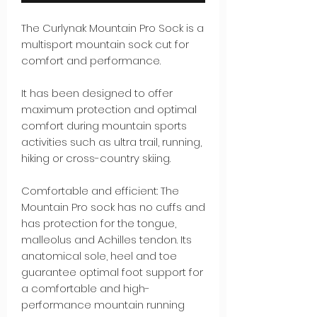
The Curlynak Mountain Pro Sock is a
multisport mountain sock cut for
comfort and performance.
It has been designed to offer
maximum protection and optimal
comfort during mountain sports
activities such as ultra trail, running,
hiking or cross-country skiing.
Comfortable and efficient: The
Mountain Pro sock has no cuffs and
has protection for the tongue,
malleolus and Achilles tendon. Its
anatomical sole, heel and toe
guarantee optimal foot support for
a comfortable and high-
performance mountain running