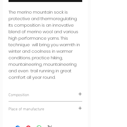
The merino mountain sock is
protective and thermoregulating.
Its composition is an innovative
blend of merino wool and various
high performance yarns. This
technique will bring you warmth in
winter and coolness in warmer
conditions. practice hiking,
mountaineering, mountaineering
and even trail running in great
comfort all year round.
Composition
10% POLYAMIDE
Place of manufacture
45% POLYESTER
25% HIGH QUALITY MERINO WOOL
Dinaric Alps
20% ELASTANE