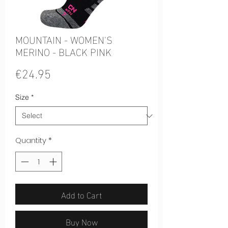
MOUNTAIN - WOMEN'S
MERINO - BLACK PINK
Price
€24.95
Size
*
Quantity
*
Add to Cart
Buy Now