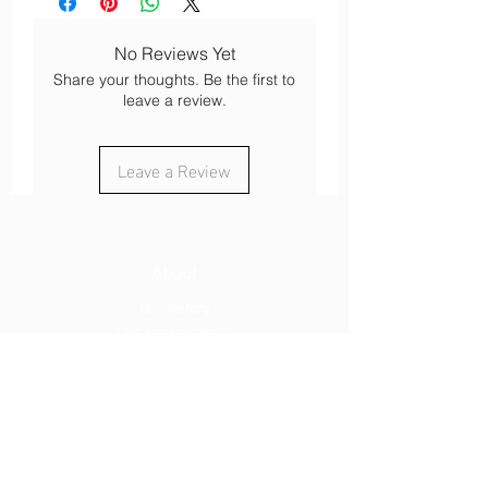
No Reviews Yet
Share your thoughts. Be the first to
leave a review.
Leave a Review
About
Our history
Our engagements
Loyalty
After-sales service
Legal
Cookies
Legal notices
s