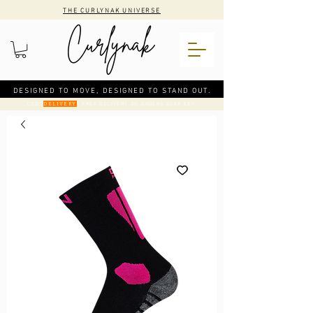
THE CURLYNAK UNIVERSE
DESIGNED TO MOVE, DESIGNED TO STAND OUT.
CODE
: FREE DELIVERY ON ORDERS OVER €50
DELIVERY