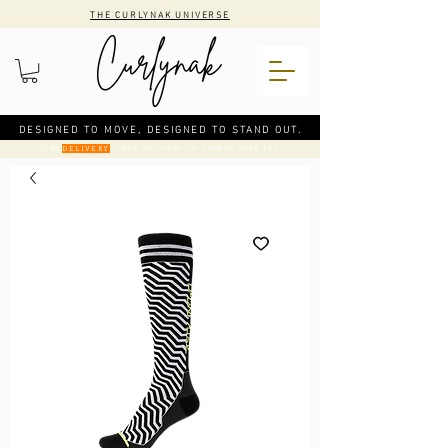
THE CURLYNAK UNIVERSE
DESIGNED TO MOVE, DESIGNED TO STAND OUT.
CODE
: FREE DELIVERY ON ORDERS OVER €50
DELIVERY