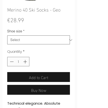
Merino 40 Ski Socks - Geo
Price
€28.99
Shoe size
*
Quantity
*
Add to Cart
Buy Now
Technical elegance. Absolute