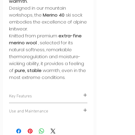
warmth.
Designed in our mountain
workshops, the
Merino 40
ski sock
embodies the excellence of alpine
knitwear.
Knitted from premium
extra-fine
merino wool
, selected for its
natural softness, remarkable
thermoregulation and moisture-
wicking ability, it provides a feeling
of
pure, stable
warmth, even in the
most extreme conditions.
Key Features
–
Seamless knitting
: no seams at the
Use and Maintenance
heel or toe, for incomparable second-
skin comfort in the shoe.
Wash at 30°C – wool cycle.
–
Premium merino fiber 40
: soft,
Flat drying recommended.
breathable, naturally antibacterial.
Wool returns to its natural shape in the