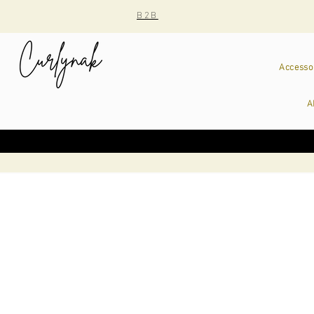
B2B
Accesso
A