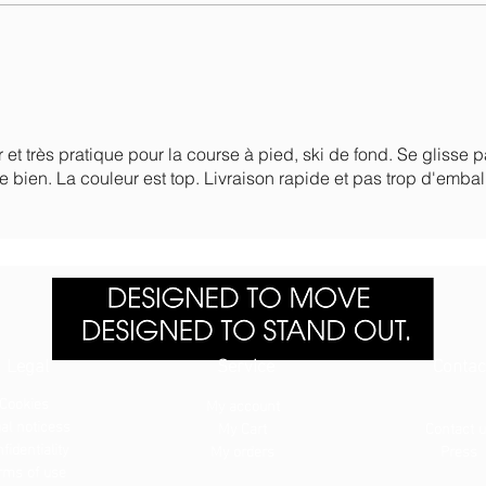
r et très pratique pour la course à pied, ski de fond. Se glisse 
e bien. La couleur est top. Livraison rapide et pas trop d'embal
Legal
Service
Contac
Cookies
My account
al notices
s
My Cart
Contact 
fidentiality
My orders
Press
rms of use