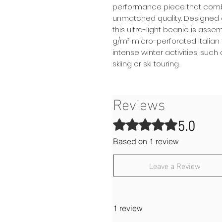
performance piece that combin
unmatched quality. Designed 
this ultra-light beanie is asse
g/m² micro-perforated Italian f
intense winter activities, suc
skiing or ski touring.
Reviews
5.0
Rated 5 out of 5 stars.
Based on 1 review
Leave a Review
1 review