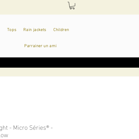
Tops
Rain jackets
Children
Parrainer un ami
ight - Micro Séries® -
llow