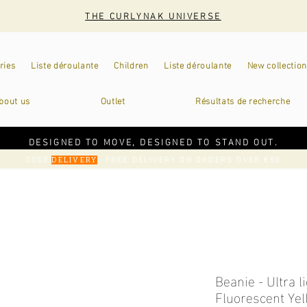
THE CURLYNAK UNIVERSE
ries
Liste déroulante
Children
Liste déroulante
New collection
bout us
Outlet
Résultats de recherche
DESIGNED TO MOVE, DESIGNED TO STAND OUT.
CODE
: FREE DELIVERY ON ORDERS OVER €50
DELIVERY
Beanie - Ultra l
Fluorescent Ye