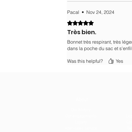
Pacal
•
Nov 24, 2024
Rated 5 out of 5 stars.
Très bien.
Bonnet très respirant, très lége
dans la poche du sac et s'enfil
Was this helpful?
Yes
About
Our history
Our engagements
Leg
Loyalty
Con
After-sales service
Te