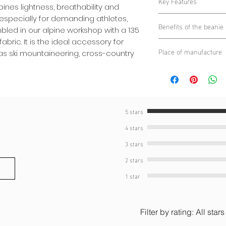
Key Features
25% Elastane
es lightness, breathability and
135 g/m² Italian 
especially for demanding athletes,
Benefits of the beanie
breathable, provid
mbled in our alpine workshop with a 135
intense efforts.
abric. It is the ideal accessory for
Maximum perfor
Place of manufacture
Alpine assembly
:
h as ski mountaineering, cross-country
an ideal temperatu
located in the hea
Unparalleled com
Alpine Circle
impeccable manufa
the fabric ensure
Ultra light
: desig
freedom of move
ideal for long spo
Breathability
: Mic
Suitable for winte
moisture evacuati
5 stars
weather sports su
build-up.
4 stars
country skiing or 
Versatility
: Perfec
activities, provid
3 stars
conditions.
2 stars
1 star
Filter by rating:
All stars