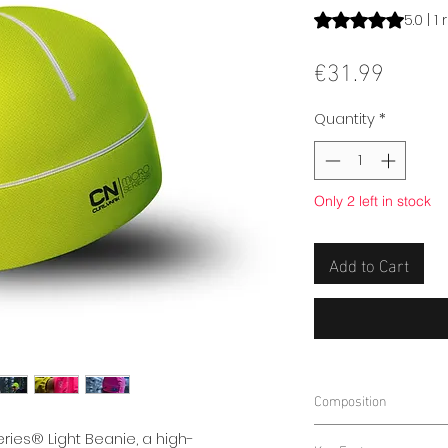
Rating is 5.0 out o
5.0 | 1
Price
€31.99
Quantity
*
Only 2 left in stock
Add to Cart
Composition
75% Polyester
ries® Light Beanie, a high-