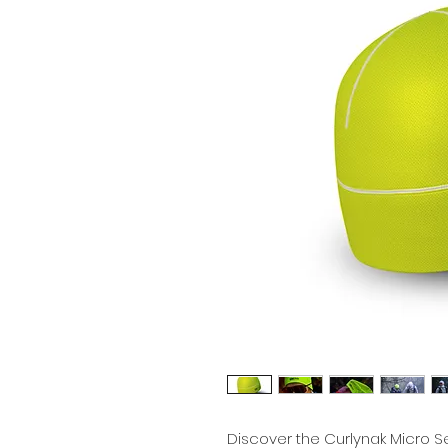
Discover the Curlynak Micro Se