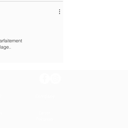
parfaitement
lage..
t
Company
us
Career
The group