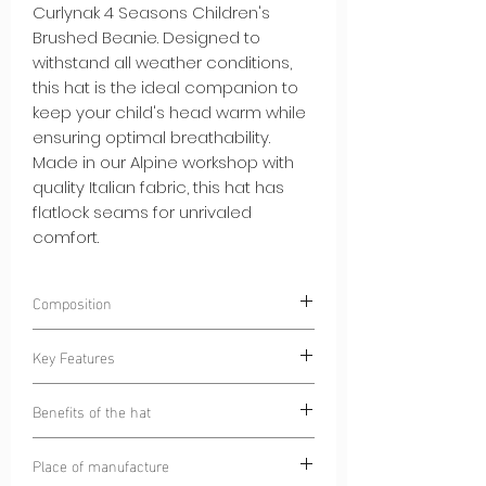
Curlynak 4 Seasons Children's
Brushed Beanie. Designed to
withstand all weather conditions,
this hat is the ideal companion to
keep your child's head warm while
ensuring optimal breathability.
Made in our Alpine workshop with
quality Italian fabric, this hat has
flatlock seams for unrivaled
comfort.
Composition
85% Polyester
Key Features
15% Elastane
Warm and Soft Brushed Interior:
The
Benefits of the hat
brushed interior of the hat provides
gentle warmth while remaining
Warmth and Breathability:
This hat
Place of manufacture
comfortable against your skin.
offers your child uncompromising