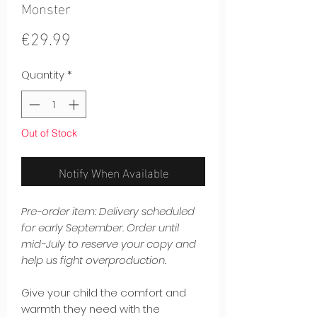
Monster
Price
€29.99
Quantity
*
Out of Stock
Notify When Available
Pre-order item: Delivery scheduled
for early September. Order until
mid-July to reserve your copy and
help us fight overproduction.
Give your child the comfort and
warmth they need with the