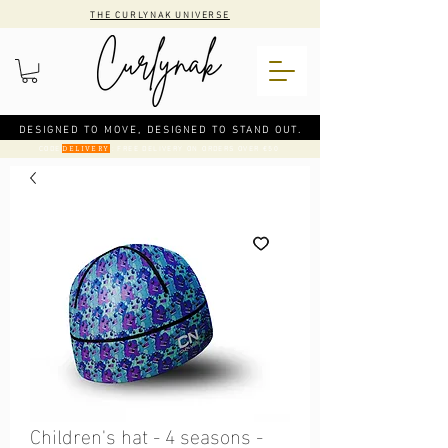
THE CURLYNAK UNIVERSE
DESIGNED TO MOVE, DESIGNED TO STAND OUT.
CODE
: FREE DELIVERY ON ORDERS OVER €50
DELIVERY
Children's hat - 4 seasons -