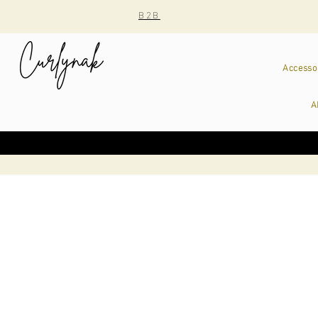
B2B
Accesso
A