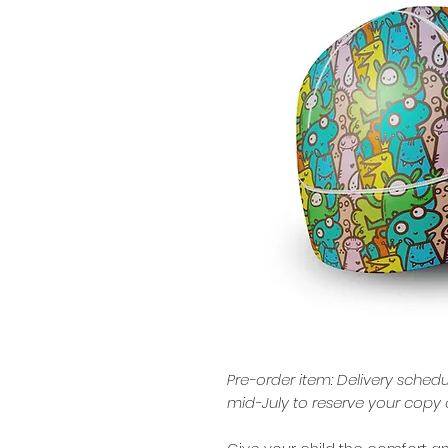
Pre-order item: Delivery schedu
mid-July to reserve your copy 