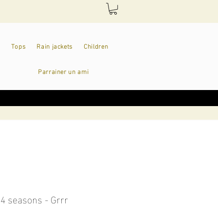
Tops
Rain jackets
Children
Parrainer un ami
 4 seasons - Grrr