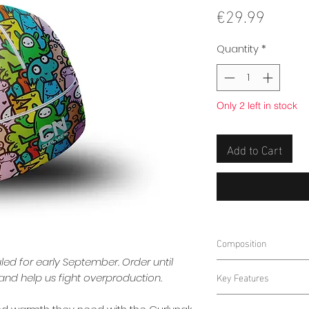
Price
€29.99
Quantity
*
Only 2 left in stock
Add to Cart
Composition
led for early September. Order until
85% Polyester
Key Features
and help us fight overproduction.
15% Elastane
Warm and Soft Br