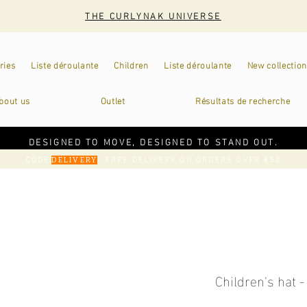
THE CURLYNAK UNIVERSE
ries
Liste déroulante
Children
Liste déroulante
New collection
bout us
Outlet
Résultats de recherche
DESIGNED TO MOVE, DESIGNED TO STAND OUT.
CODE
: FREE DELIVERY ON ORDERS OVER €50
DELIVERY
Children's hat -