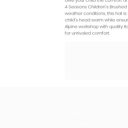
Give your child the comfort a
4 Seasons Children's Brushed 
weather conditions, this hat i
child's head warm while ensuri
Alpine workshop with quality It
for unrivaled comfort.
About
Our history