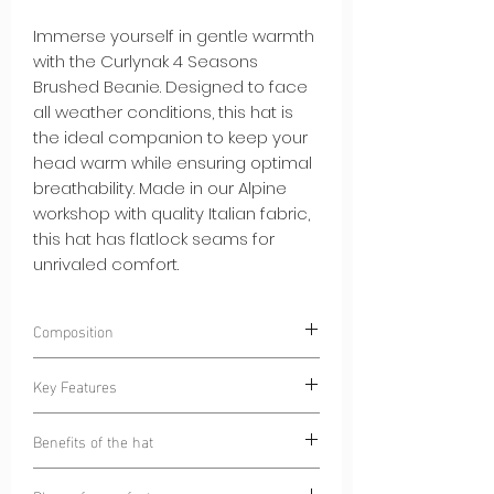
Immerse yourself in gentle warmth
with the Curlynak 4 Seasons
Brushed Beanie. Designed to face
all weather conditions, this hat is
the ideal companion to keep your
head warm while ensuring optimal
breathability. Made in our Alpine
workshop with quality Italian fabric,
this hat has flatlock seams for
unrivaled comfort.
Composition
85% Polyester
Key Features
15% Elastane
Warm and Soft Brushed Interior:
The
Benefits of the hat
brushed interior of the hat provides
gentle warmth while remaining
Warmth and Breathability:
This