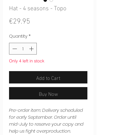
Hat - 4 seasons - Topo
Price
€29.95
Quantity
*
Only 4 left in stock
Add to Cart
Buy Now
Pre-order item: Delivery scheduled
for early September. Order until
mid-July to reserve your copy and
help us fight overproduction.