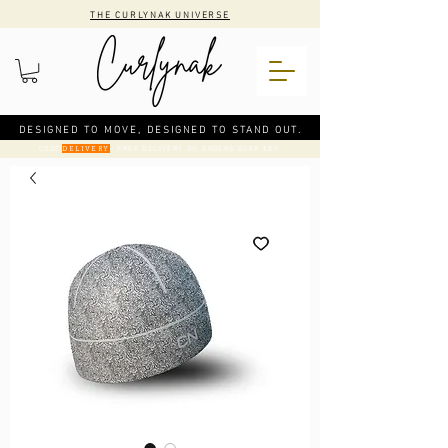
THE CURLYNAK UNIVERSE
DESIGNED TO MOVE, DESIGNED TO STAND OUT.
CODE
: FREE DELIVERY ON ORDERS OVER €50
DELIVERY