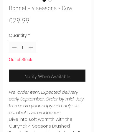
Bonnet - 4 seasons - Cow
Price
€29.99
Quantity
*
Out of Stock
Notify When Available
Pre-order item: Expected delivery
early September. Order by mid-July
to reserve your copy and help us
combat overproduction.
Dive into soft warmth with the
Curlynak 4 Seasons Brushed