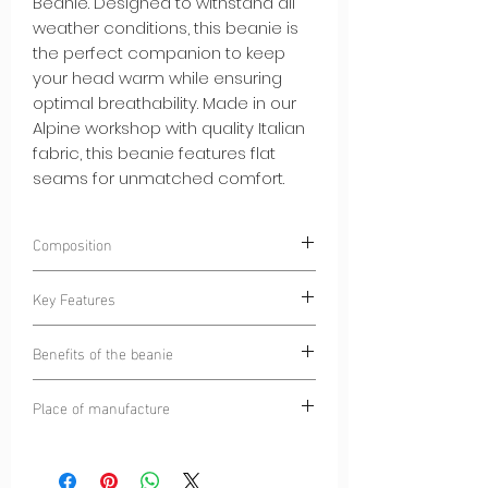
Beanie. Designed to withstand all
weather conditions, this beanie is
the perfect companion to keep
your head warm while ensuring
optimal breathability. Made in our
Alpine workshop with quality Italian
fabric, this beanie features flat
seams for unmatched comfort.
Composition
85% Polyester
Key Features
15% Elastane
Warm and Soft Brushed Interior:
The
Benefits of the beanie
brushed interior of the hat provides
soft warmth while remaining
Warmth and Breathability:
This hat
Place of manufacture
comfortable against your skin.
provides uncompromising warmth
High Quality Italian Fabric:
Made with
while allowing your skin to breathe.
Alpine Circle
quality Italian fabric, this beanie
All-Day Comfort:
Flat seams
guarantees durability and
eliminate irritation, ensuring comfort