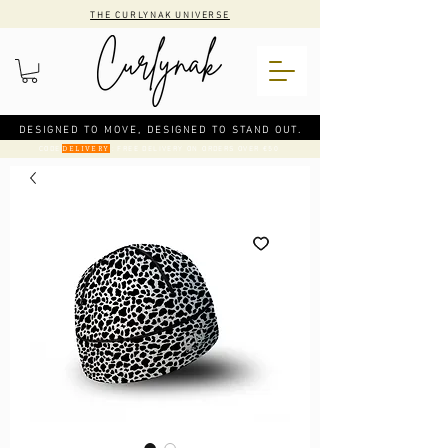
THE CURLYNAK UNIVERSE
DESIGNED TO MOVE, DESIGNED TO STAND OUT.
CODE
: FREE DELIVERY ON ORDERS OVER €50
DELIVERY