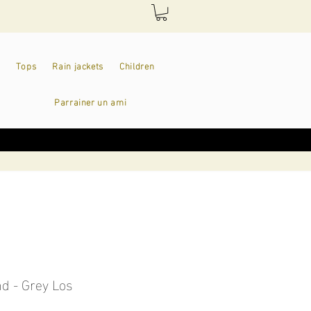
Tops
Rain jackets
Children
Parrainer un ami
d - Grey Los