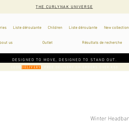
THE CURLYNAK UNIVERSE
ries
Liste déroulante
Children
Liste déroulante
New collection
bout us
Outlet
Résultats de recherche
DESIGNED TO MOVE, DESIGNED TO STAND OUT.
CODE
: FREE DELIVERY ON ORDERS OVER €50
DELIVERY
Winter Headban