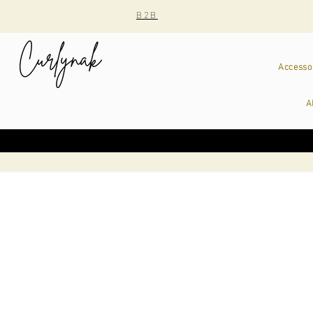
B2B
Accesso
A