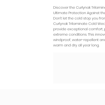
Discover the Curlynak Trilam
Ultimate Protection Against t
Don’t let the cold stop you fr
Curlynak Trilaminate Cold We
provide exceptional comfort, 
extreme conditions. This innov
windproof, water-repellent an
warm and dry all year long.