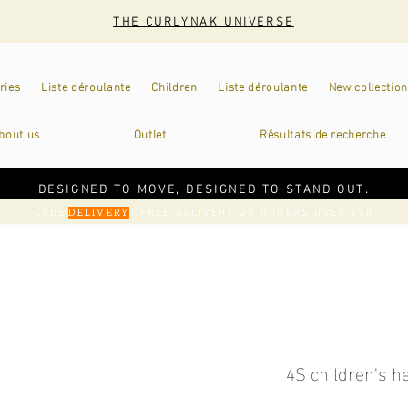
THE CURLYNAK UNIVERSE
ries
Liste déroulante
Children
Liste déroulante
New collection
bout us
Outlet
Résultats de recherche
DESIGNED TO MOVE, DESIGNED TO STAND OUT.
CODE
: FREE DELIVERY ON ORDERS OVER €50
DELIVERY
4S children's 