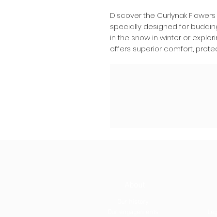
Discover the Curlynak Flowers
specially designed for buddin
in the snow in winter or explo
offers superior comfort, protect
About
Our history
Our engagements
Leg