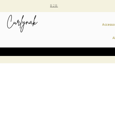
B2B
Accesso
A