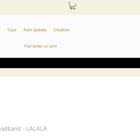
Tops
Rain jackets
Children
Parrainer un ami
headband - LALALA