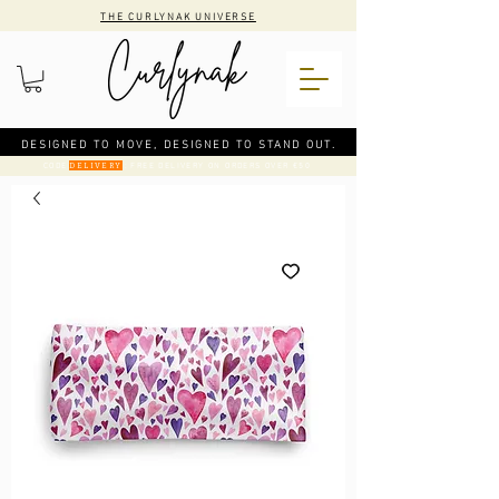
THE CURLYNAK UNIVERSE
DESIGNED TO MOVE, DESIGNED TO STAND OUT.
CODE
: FREE DELIVERY ON ORDERS OVER €50
DELIVERY