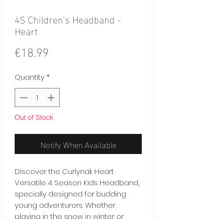
4S Children's Headband -
Heart
Price
€18.99
Quantity
*
Out of Stock
Notify When Available
Discover the Curlynak Heart
Versatile 4 Season Kids Headband,
specially designed for budding
young adventurers. Whether
playing in the snow in winter or