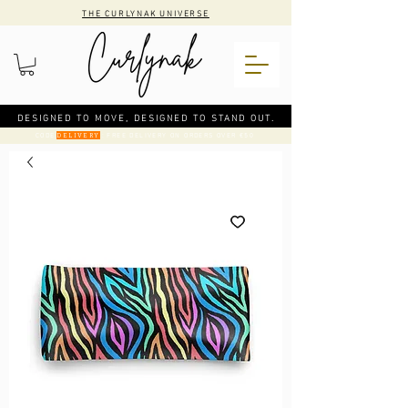
THE CURLYNAK UNIVERSE
DESIGNED TO MOVE, DESIGNED TO STAND OUT.
CODE
: FREE DELIVERY ON ORDERS OVER €50
DELIVERY