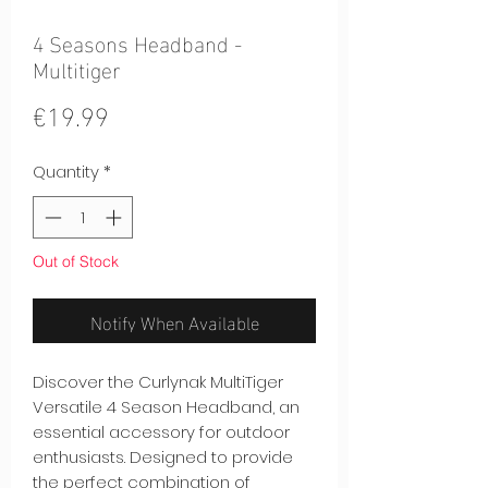
4 Seasons Headband -
Multitiger
Price
€19.99
Quantity
*
Out of Stock
Notify When Available
Discover the Curlynak MultiTiger
Versatile 4 Season Headband, an
essential accessory for outdoor
enthusiasts. Designed to provide
the perfect combination of