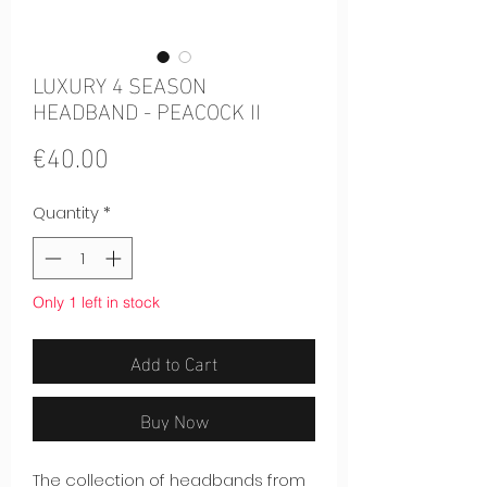
LUXURY 4 SEASON
HEADBAND - PEACOCK II
Price
€40.00
Quantity
*
Only 1 left in stock
Add to Cart
Buy Now
The collection of headbands from