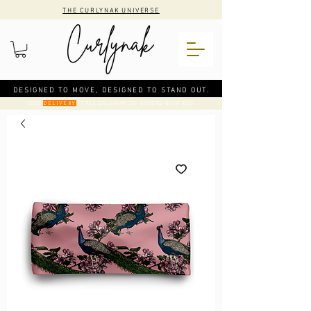
THE CURLYNAK UNIVERSE
DESIGNED TO MOVE, DESIGNED TO STAND OUT.
CODE
: FREE DELIVERY ON ORDERS OVER €50
DELIVERY