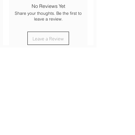
Mountain walk
No Reviews Yet
Bike and mountain bike
Share your thoughts. Be the first to
Ski touring
leave a review.
cross-country skiing
Mountaineering
Leave a Review
About
Our history
Our engagements
Loyalty
After-sales service
Legal
Cookies
Legal notices
s
Confidentiality
Terms of use