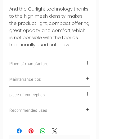
And the Curlight technology thanks
to the high mesh density, makes
the product light, compact offering
great opacity and comfort, which
is not possible with the fabrics
traditionally used until now.
Place of manufacture
Chamonix, France
Maintenance tips
Laundering prohibited
place of conception
Wash at 30°C
Do not iron
Chamonix Mont Blanc, France
Turn inside out before washing
Recommended uses
Do not tumble dry
Trail
Dry cleaning prohibited
Running
Ultra-trail