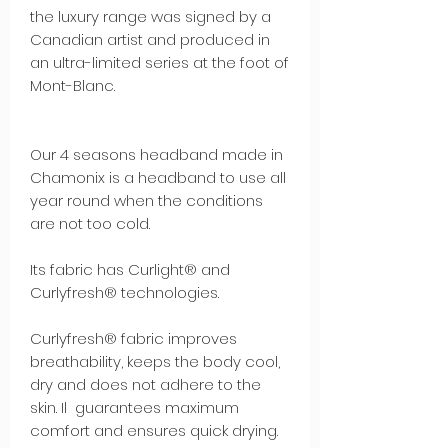
the luxury range was signed by a
Canadian artist and produced in
an ultra-limited series at the foot of
Mont-Blanc.
Our 4 seasons headband made in
Chamonix is a headband to use all
year round when the conditions
are not too cold.
Its fabric has Curlight® and
Curlyfresh® technologies.
Curlyfresh® fabric improves
breathability, keeps the body cool,
dry and does not adhere to the
skin. Il guarantees maximum
comfort and ensures quick drying.