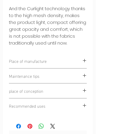
And the Curlight technology thanks
to the high mesh density, makes
the product light, compact offering
great opacity and comfort, which
is not possible with the fabrics
traditionally used until now.
Place of manufacture
Chamonix, France
Maintenance tips
Laundering prohibited
place of conception
Wash at 30°C
Do not iron
Chamonix Mont Blanc, France
Turn inside out before washing
Recommended uses
Do not tumble dry
Trail
Dry cleaning prohibited
Running
Ultra-trail