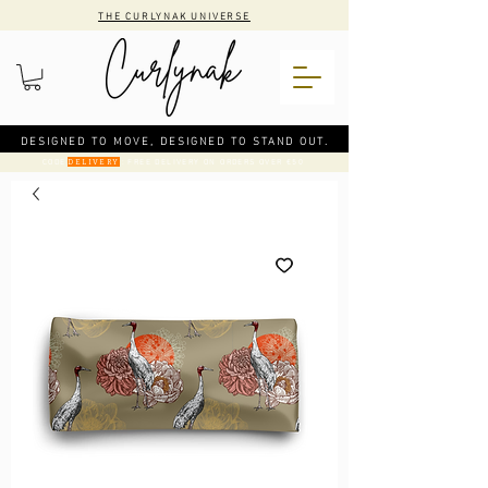
THE CURLYNAK UNIVERSE
DESIGNED TO MOVE, DESIGNED TO STAND OUT.
CODE
: FREE DELIVERY ON ORDERS OVER €50
DELIVERY