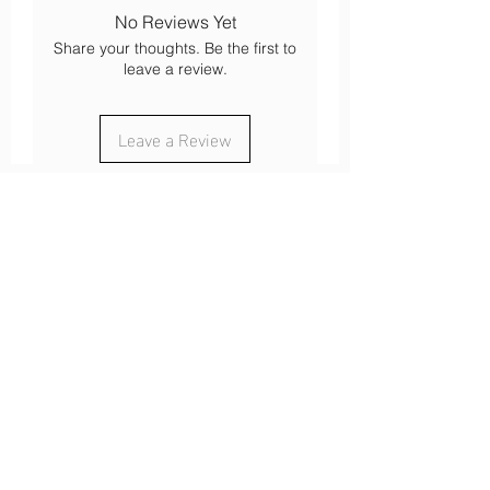
Mountain walk
No Reviews Yet
Bike and mountain bike
Share your thoughts. Be the first to
Ski touring
leave a review.
cross-country skiing
Mountaineering
Leave a Review
About
Our history
Our engagements
Loyalty
After-sales service
Legal
Cookies
Legal notices
s
Confidentiality
Terms of use