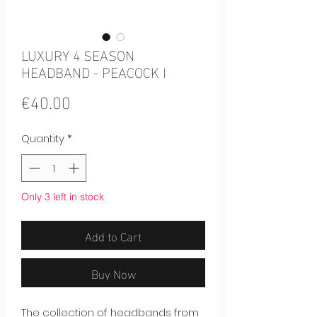
LUXURY 4 SEASON
HEADBAND - PEACOCK I
Price
€40.00
Quantity
*
Only 3 left in stock
Add to Cart
Buy Now
The collection of headbands from