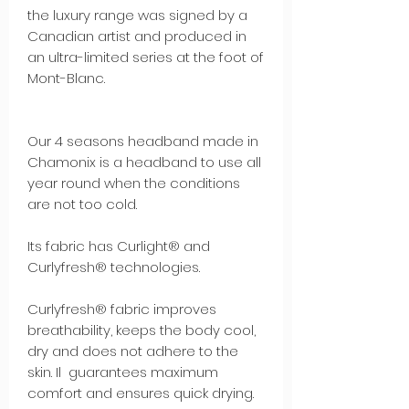
the luxury range was signed by a
Canadian artist and produced in
an ultra-limited series at the foot of
Mont-Blanc.
Our 4 seasons headband made in
Chamonix is a headband to use all
year round when the conditions
are not too cold.
Its fabric has Curlight® and
Curlyfresh® technologies.
Curlyfresh® fabric improves
breathability, keeps the body cool,
dry and does not adhere to the
skin. Il guarantees maximum
comfort and ensures quick drying.