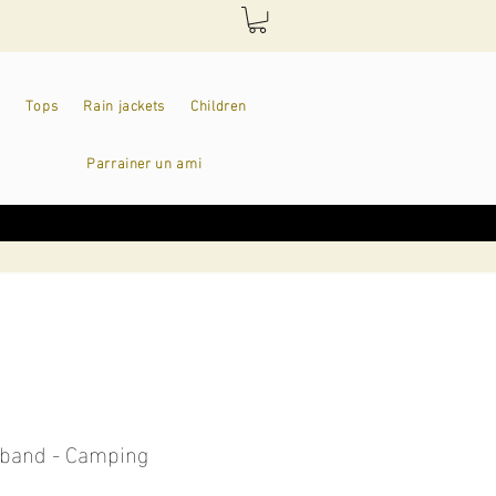
Tops
Rain jackets
Children
Parrainer un ami
band - Camping