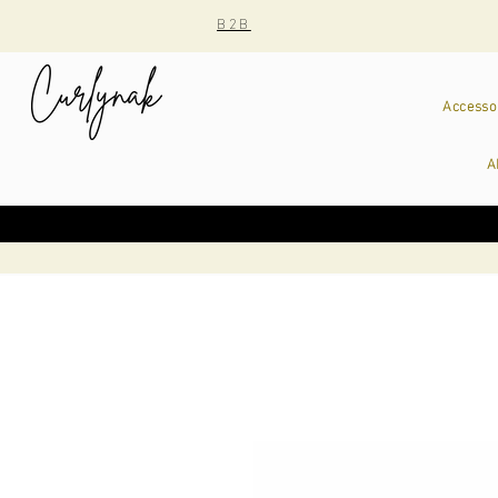
B2B
Accesso
A