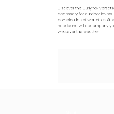
Discover the Curlynak Versati
accessory for outdoor lovers.
combination of warmth, softnes
headband will accompany you i
whatever the weather.
About