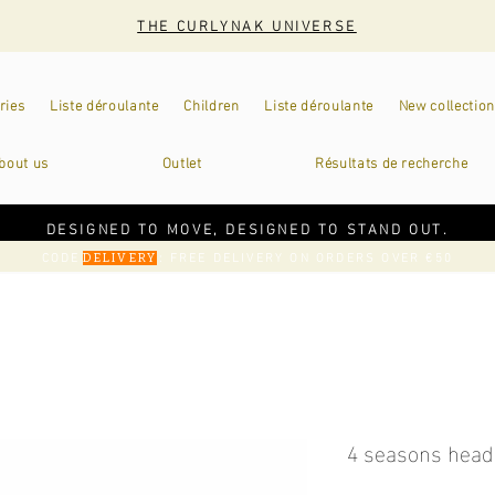
THE CURLYNAK UNIVERSE
ries
Liste déroulante
Children
Liste déroulante
New collection
bout us
Outlet
Résultats de recherche
DESIGNED TO MOVE, DESIGNED TO STAND OUT.
CODE
: FREE DELIVERY ON ORDERS OVER €50
DELIVERY
4 seasons head