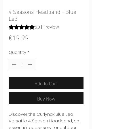
4 Seasons Headband - Blue
Leo
Rating is 5.0 out of five stars based on 1 review
5.0 | 1 review
Price
€19.99
Quantity
*
Add to Cart
Buy Now
Discover the Curlynak Blue Leo
Versatile 4 Season Headband, an
essential accessory for outdoor