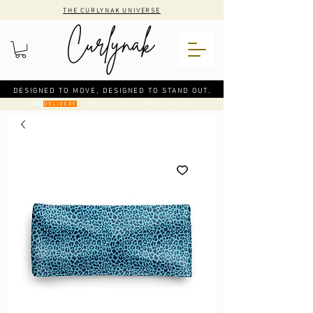
THE CURLYNAK UNIVERSE
DESIGNED TO MOVE, DESIGNED TO STAND OUT.
CODE
: FREE DELIVERY ON ORDERS OVER €50
DELIVERY