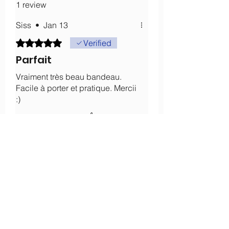
1 review
Siss
•
Jan 13
Rated 5 out of 5 stars.
Verified
Parfait
Vraiment très beau bandeau.
Facile à porter et pratique. Mercii
:)
Was this helpful?
Yes
About
Our history
Our engagements
Loyalty
After-sales service
Legal