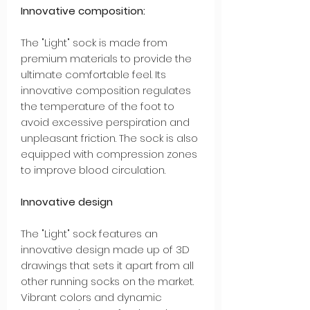
Innovative composition:
The "Light" sock is made from
premium materials to provide the
ultimate comfortable feel. Its
innovative composition regulates
the temperature of the foot to
avoid excessive perspiration and
unpleasant friction. The sock is also
equipped with compression zones
to improve blood circulation.
Innovative design
The "Light" sock features an
innovative design made up of 3D
drawings that sets it apart from all
other running socks on the market.
Vibrant colors and dynamic