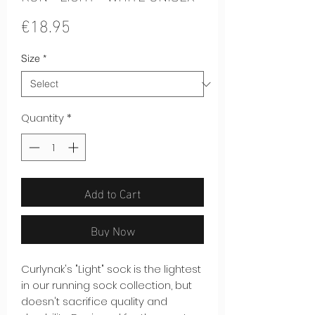
Price
€18.95
Size
*
Quantity
*
Add to Cart
Buy Now
Curlynak's "Light" sock is the lightest
in our running sock collection, but
doesn't sacrifice quality and