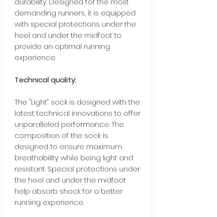
durability. Designed for the most
demanding runners, it is equipped
with special protections under the
heel and under the midfoot to
provide an optimal running
experience.
Technical quality:
The "Light" sock is designed with the
latest technical innovations to offer
unparalleled performance. The
composition of the sock is
designed to ensure maximum
breathability while being light and
resistant. Special protections under
the heel and under the midfoot
help absorb shock for a better
running experience.