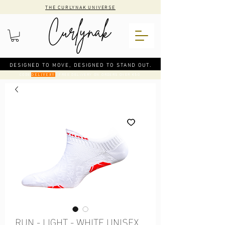
THE CURLYNAK UNIVERSE
DESIGNED TO MOVE, DESIGNED TO STAND OUT.
CODE
: FREE DELIVERY ON ORDERS OVER €50
DELIVERY
RUN - LIGHT - WHITE UNISEX