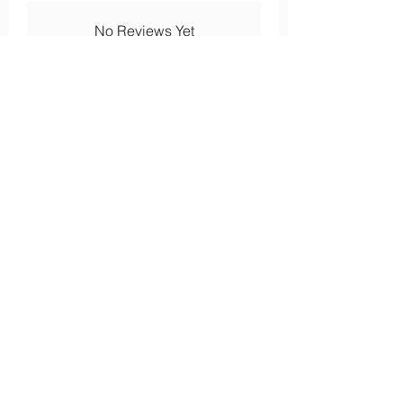
No Reviews Yet
Share your thoughts. Be the first to
leave a review.
Leave a Review
About
Our history
Our engagements
Loyalty
After-sales service
Legal
Cookies
Legal notices
s
Confidentiality