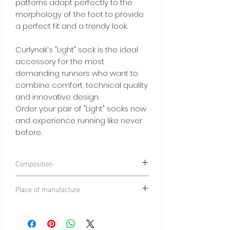
patterns adapt perfectly to the
morphology of the foot to provide
a perfect fit and a trendy look.
Curlynak's "Light" sock is the ideal
accessory for the most
demanding runners who want to
combine comfort, technical quality
and innovative design.
Order your pair of "Light" socks now
and experience running like never
before.
Composition
45% POLYAMIDE
Place of manufacture
35% HIGH QUALITY MERINO WOOL
10% SPANDEX®
Dinaric Alps
10% ELASTANE